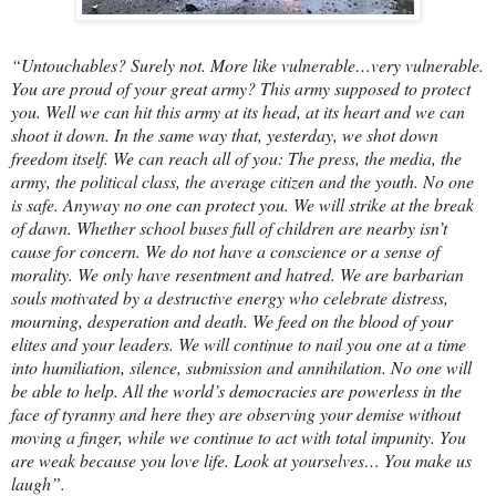
“Untouchables? Surely not. More like vulnerable…very vulnerable.
You are proud of your great army? This army supposed to protect
you. Well we can hit this army at its head, at its heart and we can
shoot it down. In the same way that, yesterday, we shot down
freedom itself. We can reach all of you: The press, the media, the
army, the political class, the average citizen and the youth. No one
is safe. Anyway no one can protect you. We will strike at the break
of dawn. Whether school buses full of children are nearby isn’t
cause for concern. We do not have a conscience or a sense of
morality. We only have resentment and hatred. We are barbarian
souls motivated by a destructive energy who celebrate distress,
mourning, desperation and death. We feed on the blood of your
elites and your leaders. We will continue to nail you one at a time
into humiliation, silence, submission and annihilation. No one will
be able to help. All the world’s democracies are powerless in the
face of tyranny and here they are observing your demise without
moving a finger, while we continue to act with total impunity. You
are weak because you love life. Look at yourselves… You make us
laugh”.