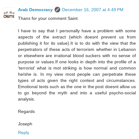
Arab Democracy
December 16, 2007 at 4:49 PM
Thanx for your comment Saint.
I have to say that I personally have a problem with some
aspects of the extract (which doesnt prevent us from
publishing it for its value).It is to do with the view that the
perpetrators of these acts of terrorism whether in Lebanon
or elsewhere are irrational blood suckers with no sense of
purpose or values.If one looks in depth into the profile of a
'terrorist' what is mot striking is how normal and common
he/she is. In my view most people can perpetrate these
types of acts given the right context and circumstances.
Emotional texts such as the one in the post doesnt allow us
to go beyond the myth and into a useful psycho-social
analysis.
Regards
Joseph
Reply