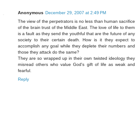
Anonymous
December 29, 2007 at 2:49 PM
The view of the perpetrators is no less than human sacrifice
of the brain trust of the Middle East. The love of life to them
is a fault as they send the youthful that are the future of any
society to their certain death. How is it they expect to
accomplish any goal while they deplete their numbers and
those they attack do the same?
They are so wrapped up in their own twisted ideology they
misread others who value God's gift of life as weak and
fearful.
Reply