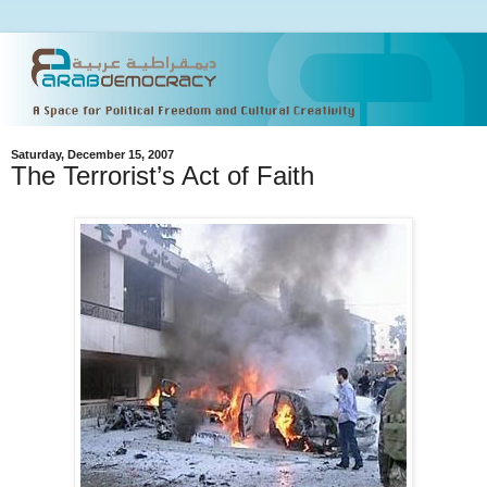
Saturday, December 15, 2007
The Terrorist’s Act of Faith