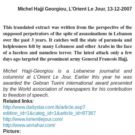
Michel Hajji Georgiou, L’Orient Le Jour, 13-12-2007
This translated extract was written from the perspective of the
supposed perpetrators of the spite of assassinations in Lebanon
over the past 3 years. It catches well the state of paranoia and
helplessness felt by many Lebanese and other Arabs in the face
of a faceless and nameless terror. The latest attack only a few
days ago targeted the prominent army General Francois Hajj.
Michel Hajji-Georgiou is a Lebanese journalist and
columnist at L’Orient Le Jour. Earlier this year he was
awarded the Gebran Tueini international award presented
by the World association of newspapers for his contribution
to freedom of speech.
Related links
:
http://www.dailystar.com.lb/article.asp?
edition_id=1&categ_id=1&article_id=87367
http://www.lorientlejour.com/
http://www.annahar.com/
Picture: