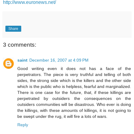
http://www.euronews.net/
Share
3 comments:
saint
December 16, 2007 at 4:09 PM
Good writing even it does not has a face of the
perpetrators. The piece is very truthful and telling of both
sides, the strong side which is the killers and the other side
which is the public who is helpless, fearful and marginalized.
There is one case for the future, that, if these killings are
perpetrated by outsiders the consequences on the
outsiders communities will be disastrous. Who ever is doing
the killings, with these amounts of killings, it is not going to
be swept under the rug, it will fire a lots of wars.
Reply