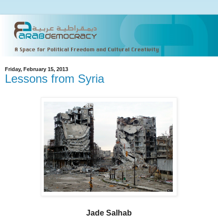
Friday, February 15, 2013
Lessons from Syria
Jade Salhab