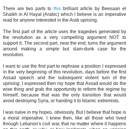
There are two parts to
this
brilliant article by Beesaan el
Shaikh in Al Hayat (Arabic) which I believe is an imperative
read for anyone interested in the Arab uprising.
The first part of the article uses the tragedies generated by
the revolution as a very compelling argument NOT to
support it. The second part, near the end, turns the argument
around making a simple but slam-dunk case for the
revolution.
I want to use the first part to rephrase a position I expressed
in the very beginning of this revolution, days before the first
Assad speech and the subsequent violent turn of the
uprising: I expressed then my hope that Assad would do the
wise thing and grab the opportunity to reform the regime by
himself, because that was the only transition that would
avoid destroying Syria, or handing it to Islamic extremists.
I was naïve in my hopes, obviously. But I believe that hope is
a moral imperative. I knew then, like all those who lived
through Lebanon's civil war, that no matter where it happens