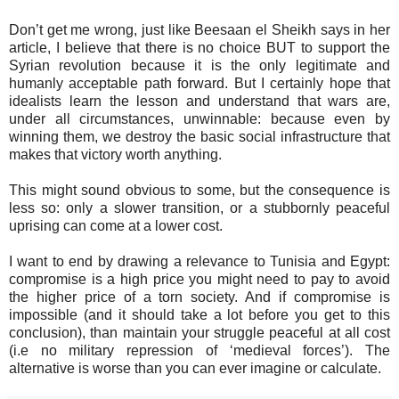
Don’t get me wrong, just like Beesaan el Sheikh says in her
article, I believe that there is no choice BUT to support the
Syrian revolution because it is the only legitimate and
humanly acceptable path forward. But I certainly hope that
idealists learn the lesson and understand that wars are,
under all circumstances, unwinnable: because even by
winning them, we destroy the basic social infrastructure that
makes that victory worth anything.
This might sound obvious to some, but the consequence is
less so: only a slower transition, or a stubbornly peaceful
uprising can come at a lower cost.
I want to end by drawing a relevance to Tunisia and Egypt:
compromise is a high price you might need to pay to avoid
the higher price of a torn society. And if compromise is
impossible (and it should take a lot before you get to this
conclusion), than maintain your struggle peaceful at all cost
(i.e no military repression of ‘medieval forces’). The
alternative is worse than you can ever imagine or calculate.