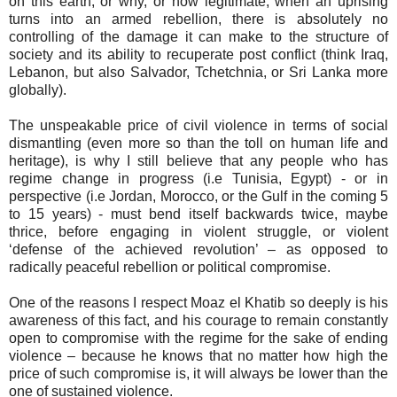
on this earth, or why, or how legitimate, when an uprising
turns into an armed rebellion, there is absolutely no
controlling of the damage it can make to the structure of
society and its ability to recuperate post conflict (think Iraq,
Lebanon, but also Salvador, Tchetchnia, or Sri Lanka more
globally).
The unspeakable price of civil violence in terms of social
dismantling (even more so than the toll on human life and
heritage), is why I still believe that any people who has
regime change in progress (i.e Tunisia, Egypt) - or in
perspective (i.e Jordan, Morocco, or the Gulf in the coming 5
to 15 years) - must bend itself backwards twice, maybe
thrice, before engaging in violent struggle, or violent
‘defense of the achieved revolution’ – as opposed to
radically peaceful rebellion or political compromise.
One of the reasons I respect Moaz el Khatib so deeply is his
awareness of this fact, and his courage to remain constantly
open to compromise with the regime for the sake of ending
violence – because he knows that no matter how high the
price of such compromise is, it will always be lower than the
one of sustained violence.