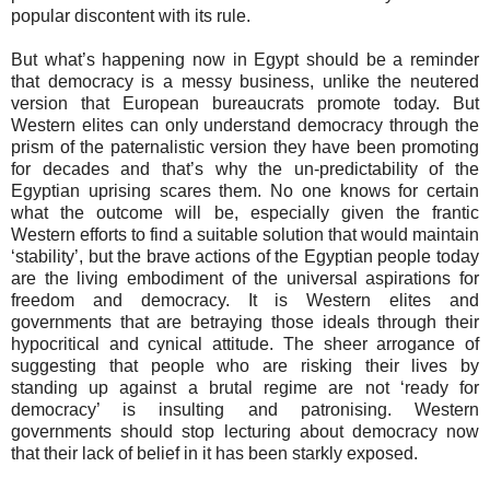
popular discontent with its rule.
But what’s happening now in Egypt should be a reminder
that democracy is a messy business, unlike the neutered
version that European bureaucrats promote today. But
Western elites can only understand democracy through the
prism of the paternalistic version they have been promoting
for decades and that’s why the un-predictability of the
Egyptian uprising scares them. No one knows for certain
what the outcome will be, especially given the frantic
Western efforts to find a suitable solution that would maintain
‘stability’, but the brave actions of the Egyptian people today
are the living embodiment of the universal aspirations for
freedom and democracy. It is Western elites and
governments that are betraying those ideals through their
hypocritical and cynical attitude. The sheer arrogance of
suggesting that people who are risking their lives by
standing up against a brutal regime are not ‘ready for
democracy’ is insulting and patronising. Western
governments should stop lecturing about democracy now
that their lack of belief in it has been starkly exposed.