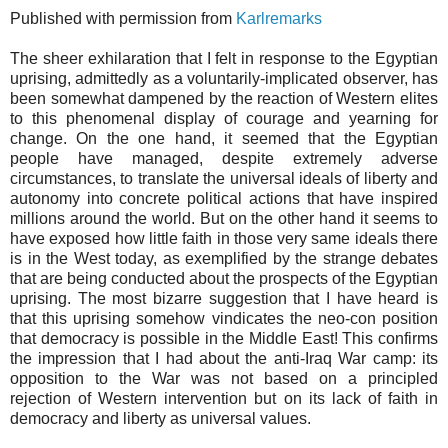
Published with permission from
Karlremarks
The sheer exhilaration that I felt in response to the Egyptian
uprising, admittedly as a voluntarily-implicated observer, has
been somewhat dampened by the reaction of Western elites
to this phenomenal display of courage and yearning for
change. On the one hand, it seemed that the Egyptian
people have managed, despite extremely adverse
circumstances, to translate the universal ideals of liberty and
autonomy into concrete political actions that have inspired
millions around the world. But on the other hand it seems to
have exposed how little faith in those very same ideals there
is in the West today, as exemplified by the strange debates
that are being conducted about the prospects of the Egyptian
uprising. The most bizarre suggestion that I have heard is
that this uprising somehow vindicates the neo-con position
that democracy is possible in the Middle East! This confirms
the impression that I had about the anti-Iraq War camp: its
opposition to the War was not based on a principled
rejection of Western intervention but on its lack of faith in
democracy and liberty as universal values.