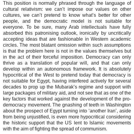
This position is normally phrased through the language of
cultural relativism: we can’t impose our values on other
cultures, we can’t pretend to know what’s better for other
people, and the democratic model is not suitable for
everyone. To be sure, many Arab intellectuals have fully
absorbed this patronising outlook, ironically by uncritically
accepting ideas that are fashionable in Western academic
circles. The most blatant omission within such assumptions
is that the problem here is not in the values themselves but
in the act of their forceful imposition. Democracy can only
thrive as a translation of popular will, and that can only
develop within an autonomous framework. It is absolutely
hypocritical of the West to pretend today that democracy is
not suitable for Egypt, having interfered actively for several
decades to prop up the Mubarak’s regime and support with
large packages of military aid, and not see that as one of the
key factors that worked against the development of the pro-
democracy movement. The gnashing of teeth in Washington
about the prospect of Egypt turning into ‘another Iran’, aside
from being unjustified, is even more hypocritical considering
the historic support that the US lent to Islamic movements
with the aim of fighting the spread of communism.