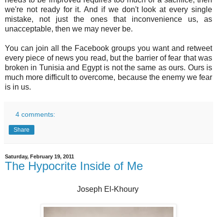
we're not ready for it. And if we don't look at every single
mistake, not just the ones that inconvenience us, as
unacceptable, then we may never be.
You can join all the Facebook groups you want and retweet
every piece of news you read, but the barrier of fear that was
broken in Tunisia and Egypt is not the same as ours. Ours is
much more difficult to overcome, because the enemy we fear
is in us.
4 comments:
Share
Saturday, February 19, 2011
The Hypocrite Inside of Me
Joseph El-Khoury