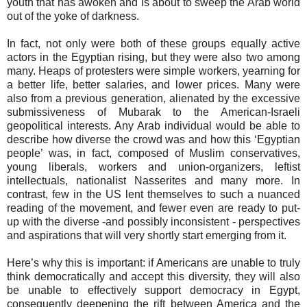
youth that has awoken and is about to sweep the Arab world
out of the yoke of darkness.
In fact, not only were both of these groups equally active
actors in the Egyptian rising, but they were also two among
many. Heaps of protesters were simple workers, yearning for
a better life, better salaries, and lower prices. Many were
also from a previous generation, alienated by the excessive
submissiveness of Mubarak to the American-Israeli
geopolitical interests. Any Arab individual would be able to
describe how diverse the crowd was and how this ‘Egyptian
people’ was, in fact, composed of Muslim conservatives,
young liberals, workers and union-organizers, leftist
intellectuals, nationalist Nasserites and many more. In
contrast, few in the US lent themselves to such a nuanced
reading of the movement, and fewer even are ready to put-
up with the diverse -and possibly inconsistent - perspectives
and aspirations that will very shortly start emerging from it.
Here’s why this is important: if Americans are unable to truly
think democratically and accept this diversity, they will also
be unable to effectively support democracy in Egypt,
consequently deepening the rift between America and the