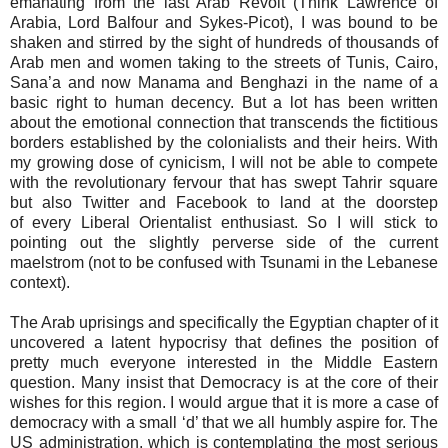
emanating from the last Arab Revolt (Think Lawrence of
Arabia, Lord Balfour and Sykes-Picot), I was bound to be
shaken and stirred by the sight of hundreds of thousands of
Arab men and women taking to the streets of Tunis, Cairo,
Sana’a and now Manama and Benghazi in the name of a
basic right to human decency. But a lot has been written
about the emotional connection that transcends the fictitious
borders established by the colonialists and their heirs. With
my growing dose of cynicism, I will not be able to compete
with the revolutionary fervour that has swept Tahrir square
but also Twitter and Facebook to land at the doorstep
of every Liberal Orientalist enthusiast. So I will stick to
pointing out the slightly perverse side of the current
maelstrom (not to be confused with Tsunami in the Lebanese
context).
The Arab uprisings and specifically the Egyptian chapter of it
uncovered a latent hypocrisy that defines the position of
pretty much everyone interested in the Middle Eastern
question. Many insist that Democracy is at the core of their
wishes for this region. I would argue that it is more a case of
democracy with a small ‘d’ that we all humbly aspire for. The
US administration, which is contemplating the most serious