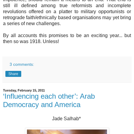
still ill defined among true reformists and incomplete
revolutions offered on a platter to military opportunists or
retrograde faith/ethnically based organisations may yet bring
a series of new challenges.
By all accounts this promises to be an exciting year... but
then so was 1918. Unless!
3 comments:
Share
Tuesday, February 15, 2011
‘Influencing each other’: Arab
Democracy and America
Jade Salhab*