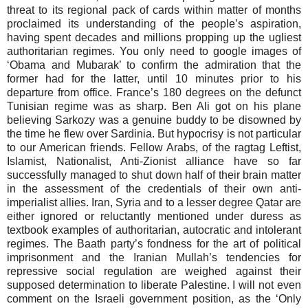
threat to its regional pack of cards within matter of months
proclaimed its understanding of the people’s aspiration,
having spent decades and millions propping up the ugliest
authoritarian regimes. You only need to google images of
‘Obama and Mubarak’ to confirm the admiration that the
former had for the latter, until 10 minutes prior to his
departure from office. France’s 180 degrees on the defunct
Tunisian regime was as sharp. Ben Ali got on his plane
believing Sarkozy was a genuine buddy to be disowned by
the time he flew over Sardinia. But hypocrisy is not particular
to our American friends. Fellow Arabs, of the ragtag Leftist,
Islamist, Nationalist, Anti-Zionist alliance have so far
successfully managed to shut down half of their brain matter
in the assessment of the credentials of their own anti-
imperialist allies. Iran, Syria and to a lesser degree Qatar are
either ignored or reluctantly mentioned under duress as
textbook examples of authoritarian, autocratic and intolerant
regimes. The Baath party’s fondness for the art of political
imprisonment and the Iranian Mullah’s tendencies for
repressive social regulation are weighed against their
supposed determination to liberate Palestine. I will not even
comment on the Israeli government position, as the ‘Only