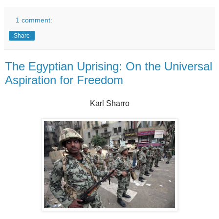
1 comment:
Share
The Egyptian Uprising: On the Universal
Aspiration for Freedom
Karl Sharro