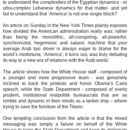
to understand the complexities of the Egyptian dynamics - or
ultra-complex Lebanese dynamics for that matter- and yet
fail to understand that ‘America’ is not one single block?
An article on Sunday in the New York Times plainly exposes
how divided the American administration really was: rather
than being the monolithic, all-conspiring, all-powerful,
synchronized, hegemonic and satanic machine that your
average Arab taxi driver is always eager to blame for the
world’s misfortune, ‘America’, it turns out, was truly debating
its way to a new era of relations with the Arab world.
The article shows how the White House staff - composed of
a younger and more progressive team - was genuinely
inclined to back the protests and honor Obama’s Cairo
speech, while the State Department - composed of overly
prudent, institutional realpolitik bureaucrats that are as
nimble and dynamic in their minds as a tanker ship – where
trying to save the furniture of the Titanic.
One tempting conclusion from the article is that the mixed
messaging was simply a failure on behalf of the White
House to tame the State Department and keep its diplomats