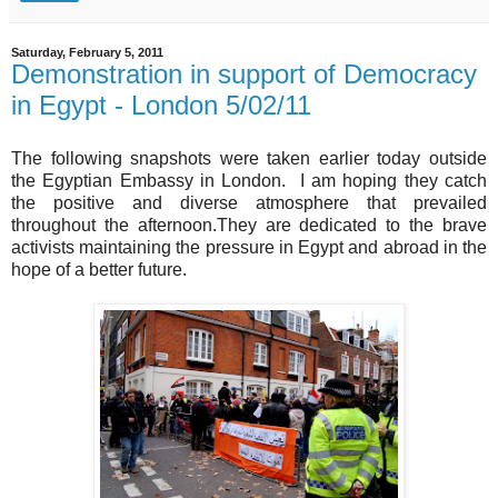
Saturday, February 5, 2011
Demonstration in support of Democracy
in Egypt - London 5/02/11
The following snapshots were taken earlier today outside
the Egyptian Embassy in London. I am hoping they catch
the positive and diverse atmosphere that prevailed
throughout the afternoon.They are dedicated to the brave
activists maintaining the pressure in Egypt and abroad in the
hope of a better future.