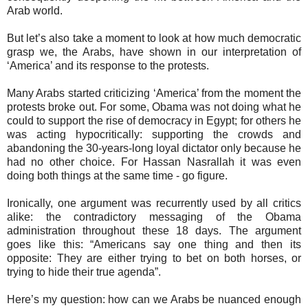
Arab world.
But let’s also take a moment to look at how much democratic
grasp we, the Arabs, have shown in our interpretation of
‘America’ and its response to the protests.
Many Arabs started criticizing ‘America’ from the moment the
protests broke out. For some, Obama was not doing what he
could to support the rise of democracy in Egypt; for others he
was acting hypocritically: supporting the crowds and
abandoning the 30-years-long loyal dictator only because he
had no other choice. For Hassan Nasrallah it was even
doing both things at the same time - go figure.
Ironically, one argument was recurrently used by all critics
alike: the contradictory messaging of the Obama
administration throughout these 18 days. The argument
goes like this: “Americans say one thing and then its
opposite: They are either trying to bet on both horses, or
trying to hide their true agenda”.
Here’s my question: how can we Arabs be nuanced enough