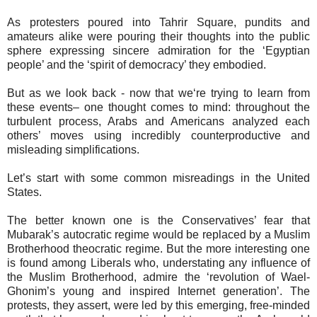
As protesters poured into Tahrir Square, pundits and
amateurs alike were pouring their thoughts into the public
sphere expressing sincere admiration for the ‘Egyptian
people’ and the ‘spirit of democracy’ they embodied.
But as we look back - now that we‘re trying to learn from
these events– one thought comes to mind: throughout the
turbulent process, Arabs and Americans analyzed each
others’ moves using incredibly counterproductive and
misleading simplifications.
Let’s start with some common misreadings in the United
States.
The better known one is the Conservatives’ fear that
Mubarak’s autocratic regime would be replaced by a Muslim
Brotherhood theocratic regime. But the more interesting one
is found among Liberals who, understating any influence of
the Muslim Brotherhood, admire the ‘revolution of Wael-
Ghonim’s young and inspired Internet generation’. The
protests, they assert, were led by this emerging, free-minded