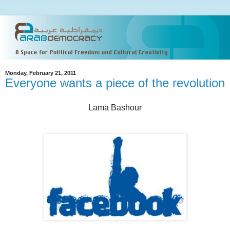
Monday, February 21, 2011
Everyone wants a piece of the revolution
Lama Bashour