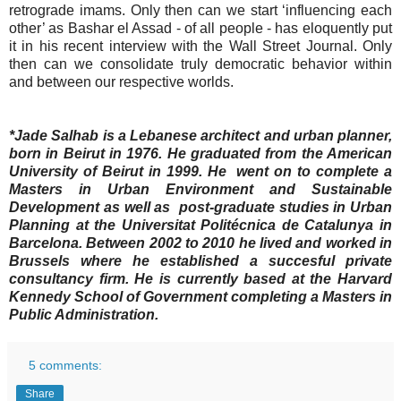
retrograde imams. Only then can we start ‘influencing each
other’ as Bashar el Assad - of all people - has eloquently put
it in his recent interview with the Wall Street Journal. Only
then can we consolidate truly democratic behavior within
and between our respective worlds.
*Jade Salhab is a Lebanese architect and urban planner,
born in Beirut in 1976. He graduated from the American
University of Beirut in 1999. He went on to complete a
Masters in Urban Environment and Sustainable
Development as well as post-graduate studies in Urban
Planning at the Universitat Politécnica de Catalunya in
Barcelona. Between 2002 to 2010 he lived and worked in
Brussels where he established a succesful private
consultancy firm. He is currently based at the Harvard
Kennedy School of Government completing a Masters in
Public Administration.
5 comments:
Share