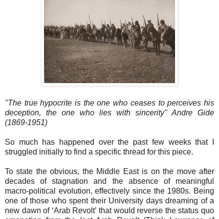
"The true hypocrite is the one who ceases to perceives his
deception, the one who lies with sincerity" Andre Gide
(1869-1951)
So much has happened over the past few weeks that I
struggled initially to find a specific thread for this piece.
To state the obvious, the Middle East is on the move after
decades of stagnation and the absence of meaningful
macro-political evolution, effectively since the 1980s. Being
one of those who spent their University days dreaming of a
new dawn of ‘Arab Revolt’ that would reverse the status quo