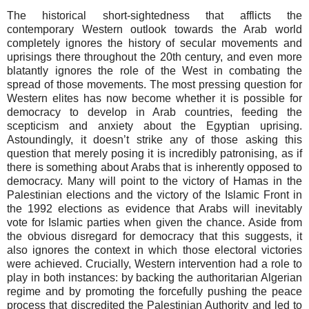
The historical short-sightedness that afflicts the
contemporary Western outlook towards the Arab world
completely ignores the history of secular movements and
uprisings there throughout the 20th century, and even more
blatantly ignores the role of the West in combating the
spread of those movements. The most pressing question for
Western elites has now become whether it is possible for
democracy to develop in Arab countries, feeding the
scepticism and anxiety about the Egyptian uprising.
Astoundingly, it doesn’t strike any of those asking this
question that merely posing it is incredibly patronising, as if
there is something about Arabs that is inherently opposed to
democracy. Many will point to the victory of Hamas in the
Palestinian elections and the victory of the Islamic Front in
the 1992 elections as evidence that Arabs will inevitably
vote for Islamic parties when given the chance. Aside from
the obvious disregard for democracy that this suggests, it
also ignores the context in which those electoral victories
were achieved. Crucially, Western intervention had a role to
play in both instances: by backing the authoritarian Algerian
regime and by promoting the forcefully pushing the peace
process that discredited the Palestinian Authority and led to