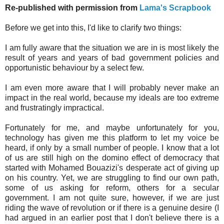
Re-published with permission from
Lama's Scrapbook
Before we get into this, I'd like to clarify two things:
I am fully aware that the situation we are in is most likely the
result of years and years of bad government policies and
opportunistic behaviour by a select few.
I am even more aware that I will probably never make an
impact in the real world, because my ideals are too extreme
and frustratingly impractical.
Fortunately for me, and maybe unfortunately for you,
technology has given me this platform to let my voice be
heard, if only by a small number of people. I know that a lot
of us are still high on the domino effect of democracy that
started with Mohamed Bouazizi's desperate act of giving up
on his country. Yet, we are struggling to find our own path,
some of us asking for reform, others for a secular
government. I am not quite sure, however, if we are just
riding the wave of revolution or if there is a genuine desire (I
had argued in an earlier post that I don't believe there is a