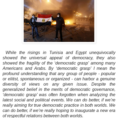
While the risings in Tunisia and Egypt unequivocally
showed the universal appeal of democracy, they also
showed the fragility of the ‘democratic grasp’ among many
Americans and Arabs. By ‘democratic grasp’ I mean the
profound understanding that any group of people - popular
or elitist, spontaneous or organized - can harbor a genuine
diversity of views on any given issue. Despite the
generalized belief in the merits of democratic governance,
‘democratic grasp’ was often forgotten when analyzing the
latest social and political events. We can do better, if we’re
really aiming for true democratic practice in both worlds. We
can do better, if we’re really hoping to inaugurate a new era
of respectful relations between both worlds.