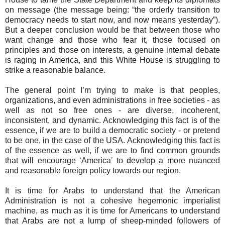
on message (the message being: “the orderly transition to
democracy needs to start now, and now means yesterday”).
But a deeper conclusion would be that between those who
want change and those who fear it, those focused on
principles and those on interests, a genuine internal debate
is raging in America, and this White House is struggling to
strike a reasonable balance.
The general point I’m trying to make is that peoples,
organizations, and even administrations in free societies - as
well as not so free ones - are diverse, incoherent,
inconsistent, and dynamic. Acknowledging this fact is of the
essence, if we are to build a democratic society - or pretend
to be one, in the case of the USA. Acknowledging this fact is
of the essence as well, if we are to find common grounds
that will encourage ‘America’ to develop a more nuanced
and reasonable foreign policy towards our region.
It is time for Arabs to understand that the American
Administration is not a cohesive hegemonic imperialist
machine, as much as it is time for Americans to understand
that Arabs are not a lump of sheep-minded followers of