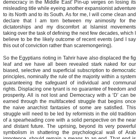
democracy in the Middle East’ Pin-up verges on losing its
misleading title while eyeing another expansionist adventure
to its North and to its South. As for me, I will come clean and
declare that I am torn between my animosity for the
dictatorships and my discomfort at Islamist movements
taking over the task of defining the next few decades, which I
believe to be the likely outcome of recent events (and I say
this out of conviction rather than scaremongering).
So the Egyptians rioting in Tahrir have also displaced the fig
leaf and we have all been revealed stark naked for our
biased, selective and superficial subscription to democratic
principles, nominally the rule of the majority within a system
guaranteeing the safeguard of individual and communal
rights. Displacing one tyrant is no guarantee of freedom and
prosperity. All is not lost and Democracy with a ‘D’ can be
earned through the multifaceted struggle that begins once
the naive anarchist fantasies of some are satisfied. This
struggle will need to be led by reformists in the old tradition
of a spearheading core with a solid perspective on the near
and distant future. The uprising, beyond its very powerful
symbolism in shattering the psychological wall of Arab
impotence, should remain a means to an end. That end is