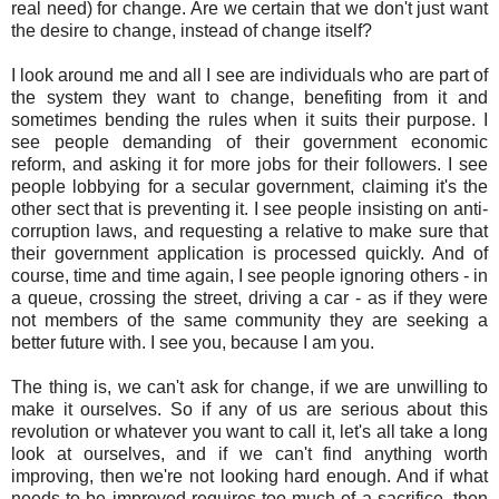
real need) for change. Are we certain that we don't just want
the desire to change, instead of change itself?
I look around me and all I see are individuals who are part of
the system they want to change, benefiting from it and
sometimes bending the rules when it suits their purpose. I
see people demanding of their government economic
reform, and asking it for more jobs for their followers. I see
people lobbying for a secular government, claiming it's the
other sect that is preventing it. I see people insisting on anti-
corruption laws, and requesting a relative to make sure that
their government application is processed quickly. And of
course, time and time again, I see people ignoring others - in
a queue, crossing the street, driving a car - as if they were
not members of the same community they are seeking a
better future with. I see you, because I am you.
The thing is, we can't ask for change, if we are unwilling to
make it ourselves. So if any of us are serious about this
revolution or whatever you want to call it, let's all take a long
look at ourselves, and if we can't find anything worth
improving, then we're not looking hard enough. And if what
needs to be improved requires too much of a sacrifice, then