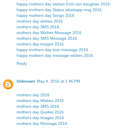
happy mothers day wishes from son daughter 2016
happy mothers day Status whatsapp msg 2016
happy mothers day Songs 2016
mothers day wishes 2016
mothers day SMS 2016
mothers day Wishes Message 2016
mothers day SMS Message 2016
mothers day images 2016
happy mothers day love message 2016
happy mothers day message wishes 2016
Reply
Unknown
May 4, 2016 at 1:46 PM
mothers day 2016
mothers day Wishes 2016
mothers day SMS 2016
mothers day Quotes 2016
mothers day Images 2016
mothers day Message 2016