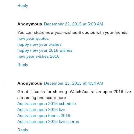
Reply
Anonymous
December 22, 2015 at 5:03 AM
You can share new year wishes & quotes with your friends.
new year quotes
happy new year wishes
happy new year 2016 wishes
new year wishes 2016
Reply
Anonymous
December 25, 2015 at 4:54 AM
Great. Thanks for sharing. Watch Australian open 2016 live
streaming and score here
Australian open 2016 schedule
Australian open 2016 live
Australian open tennis 2016
Australian open 2016 live scores
Reply