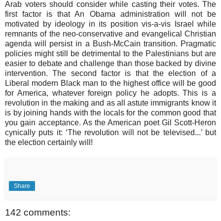
Arab voters should consider while casting their votes. The
first factor is that An Obama administration will not be
motivated by ideology in its position vis-a-vis Israel while
remnants of the neo-conservative and evangelical Christian
agenda will persist in a Bush-McCain transition. Pragmatic
policies might still be detrimental to the Palestinians but are
easier to debate and challenge than those backed by divine
intervention. The second factor is that the election of a
Liberal modern Black man to the highest office will be good
for America, whatever foreign policy he adopts. This is a
revolution in the making and as all astute immigrants know it
is by joining hands with the locals for the common good that
you gain acceptance. As the American poet Gil Scott-Heron
cynically puts it: ‘The revolution will not be televised...’ but
the election certainly will!
Share
142 comments: