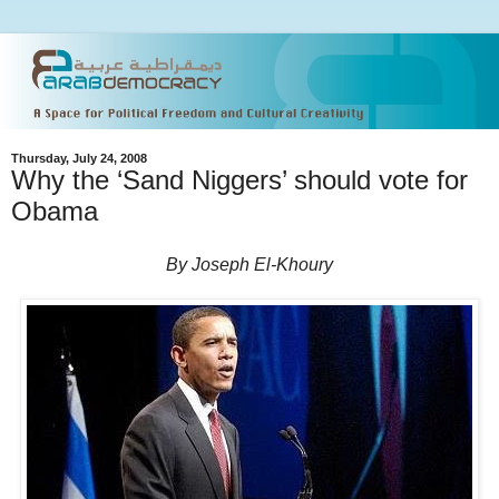
Thursday, July 24, 2008
Why the ‘Sand Niggers’ should vote for
Obama
By Joseph El-Khoury