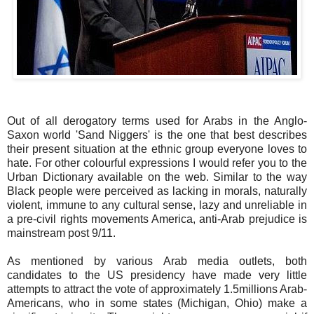
Out of all derogatory terms used for Arabs in the Anglo-
Saxon world 'Sand Niggers' is the one that best describes
their present situation at the ethnic group everyone loves to
hate. For other colourful expressions I would refer you to the
Urban Dictionary available on the web. Similar to the way
Black people were perceived as lacking in morals, naturally
violent, immune to any cultural sense, lazy and unreliable in
a pre-civil rights movements America, anti-Arab prejudice is
mainstream post 9/11.
As mentioned by various Arab media outlets, both
candidates to the US presidency have made very little
attempts to attract the vote of approximately 1.5millions Arab-
Americans, who in some states (Michigan, Ohio) make a