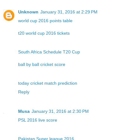
Unknown
January 31, 2016 at 2:29 PM
world cup 2016 points table
t20 world cup 2016 tickets
South Africa Schedule T20 Cup
ball by ball cricket score
today cricket match prediction
Reply
Musa
January 31, 2016 at 2:30 PM
PSL 2016 live score
Pakistan Super league 2016