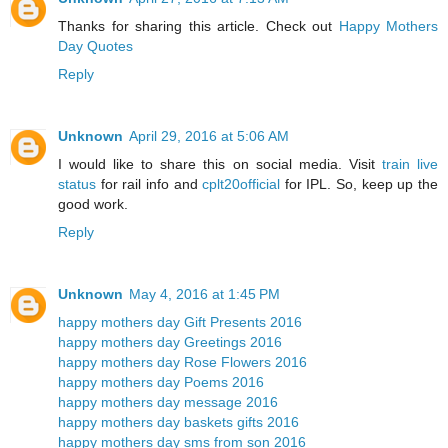
Thanks for sharing this article. Check out
Happy Mothers
Day Quotes
Reply
Unknown
April 29, 2016 at 5:06 AM
I would like to share this on social media. Visit
train live
status
for rail info and
cplt20official
for IPL. So, keep up the
good work.
Reply
Unknown
May 4, 2016 at 1:45 PM
happy mothers day Gift Presents 2016
happy mothers day Greetings 2016
happy mothers day Rose Flowers 2016
happy mothers day Poems 2016
happy mothers day message 2016
happy mothers day baskets gifts 2016
happy mothers day sms from son 2016