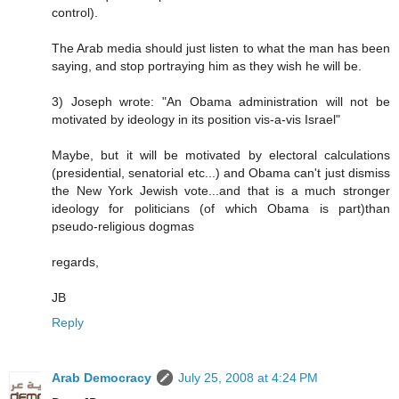
control).
The Arab media should just listen to what the man has been
saying, and stop portraying him as they wish he will be.
3) Joseph wrote: "An Obama administration will not be
motivated by ideology in its position vis-a-vis Israel"
Maybe, but it will be motivated by electoral calculations
(presidential, senatorial etc...) and Obama can't just dismiss
the New York Jewish vote...and that is a much stronger
ideology for politicians (of which Obama is part)than
pseudo-religious dogmas
regards,
JB
Reply
Arab Democracy
July 25, 2008 at 4:24 PM