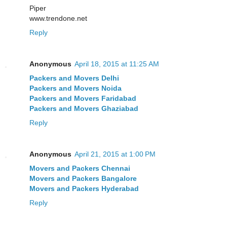
Piper
www.trendone.net
Reply
Anonymous
April 18, 2015 at 11:25 AM
Packers and Movers Delhi
Packers and Movers Noida
Packers and Movers Faridabad
Packers and Movers Ghaziabad
Reply
Anonymous
April 21, 2015 at 1:00 PM
Movers and Packers Chennai
Movers and Packers Bangalore
Movers and Packers Hyderabad
Reply