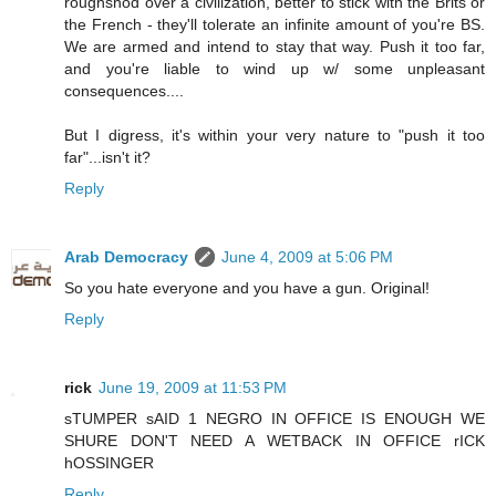
roughshod over a civilization, better to stick with the Brits or
the French - they'll tolerate an infinite amount of you're BS.
We are armed and intend to stay that way. Push it too far,
and you're liable to wind up w/ some unpleasant
consequences....
But I digress, it's within your very nature to "push it too
far"...isn't it?
Reply
Arab Democracy
June 4, 2009 at 5:06 PM
So you hate everyone and you have a gun. Original!
Reply
rick
June 19, 2009 at 11:53 PM
sTUMPER sAID 1 NEGRO IN OFFICE IS ENOUGH WE
SHURE DON'T NEED A WETBACK IN OFFICE rICK
hOSSINGER
Reply