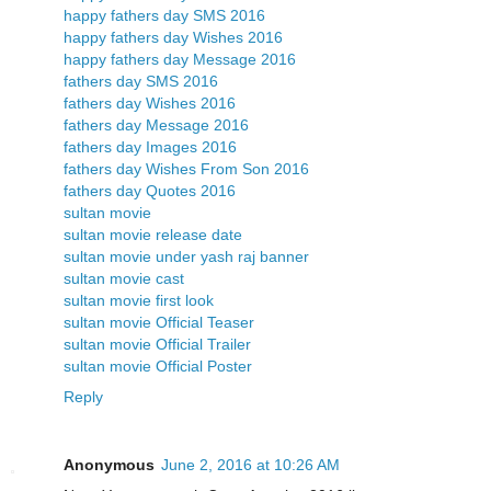
happy fathers day SMS 2016
happy fathers day Wishes 2016
happy fathers day Message 2016
fathers day SMS 2016
fathers day Wishes 2016
fathers day Message 2016
fathers day Images 2016
fathers day Wishes From Son 2016
fathers day Quotes 2016
sultan movie
sultan movie release date
sultan movie under yash raj banner
sultan movie cast
sultan movie first look
sultan movie Official Teaser
sultan movie Official Trailer
sultan movie Official Poster
Reply
Anonymous
June 2, 2016 at 10:26 AM