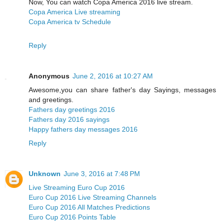
Now, You can watch Copa America 2016 live stream.
Copa America Live streaming
Copa America tv Schedule
Reply
Anonymous
June 2, 2016 at 10:27 AM
Awesome,you can share father's day Sayings, messages
and greetings.
Fathers day greetings 2016
Fathers day 2016 sayings
Happy fathers day messages 2016
Reply
Unknown
June 3, 2016 at 7:48 PM
Live Streaming Euro Cup 2016
Euro Cup 2016 Live Streaming Channels
Euro Cup 2016 All Matches Predictions
Euro Cup 2016 Points Table