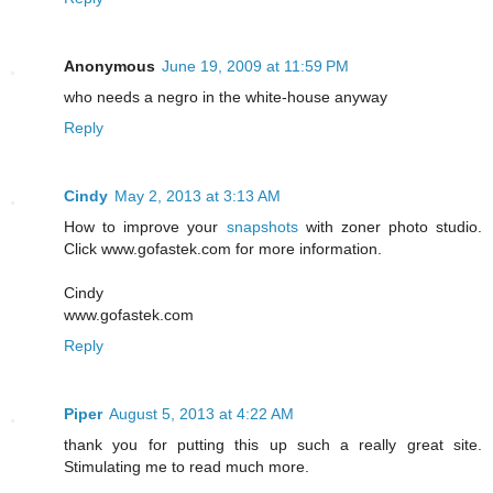
Anonymous
June 19, 2009 at 11:59 PM
who needs a negro in the white-house anyway
Reply
Cindy
May 2, 2013 at 3:13 AM
How to improve your
snapshots
with zoner photo studio.
Click www.gofastek.com for more information.
Cindy
www.gofastek.com
Reply
Piper
August 5, 2013 at 4:22 AM
thank you for putting this up such a really great site.
Stimulating me to read much more.