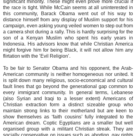
significant minority. These might even prove more crucial if
the race is tight. While McCain seems at all uninterested in
this community, Barack Obama went out of his way to
distance himself from any display of Muslim support for his
campaign, even asking young veiled women to step out from
a camera shot during a rally. This is hardly surprising for the
son of a Kenyan Muslim who spent his early years in
Indonesia. His advisors know that while Christian America
might forgive him for being Black, it will not allow him any
flirtation with the ’Evil Religion’.
To be fair to Senator Obama and his opponent, the Arab-
American community is neither homogeneous nor united. It
is split down many religious, socio-economical and cultural
fault lines that go beyond the generational gap common to
every immigrant community. In general terms, Lebanese
(also Syrian and Iraqi to a lesser extent) Americans of
Christian extraction form a distinct sizeable group who
maintain strong links to their motherland but are keen to
show themselves as ‘faith cousins’ fully integrated to the
American dream. Coptic Egyptians are a smaller but well
organised group with a militant Christian streak. They are
socially conservative on issues such as abortion, gay rights