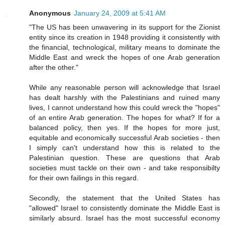
Anonymous
January 24, 2009 at 5:41 AM
"The US has been unwavering in its support for the Zionist
entity since its creation in 1948 providing it consistently with
the financial, technological, military means to dominate the
Middle East and wreck the hopes of one Arab generation
after the other."
While any reasonable person will acknowledge that Israel
has dealt harshly with the Palestinians and ruined many
lives, I cannot understand how this could wreck the "hopes"
of an entire Arab generation. The hopes for what? If for a
balanced policy, then yes. If the hopes for more just,
equitable and economically successful Arab societies - then
I simply can't understand how this is related to the
Palestinian question. These are questions that Arab
societies must tackle on their own - and take responsibilty
for their own failings in this regard.
Secondly, the statement that the United States has
"allowed" Israel to consistently dominate the Middle East is
similarly absurd. Israel has the most successful economy