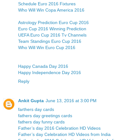
Schedule Euro 2016 Fixtures
Who Will Win Copa America 2016
Astrology Prediction Euro Cup 2016
Euro Cup 2016 Winning Prediction
UEFA Euro Cup 2016 Tv Channels
Team Standings Euro Cup 2016
Who Will Win Euro Cup 2016
Happy Canada Day 2016
Happy Independence Day 2016
Reply
Ankit Gupta
June 13, 2016 at 3:00 PM
farthers day cards
fathers day greetings cards
fathers day funny cards
Father’s day 2016 Celebration HD Videos
Father’s day Celebration HD Videos from India