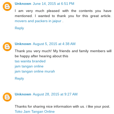
Unknown
June 14, 2015 at 6:51 PM
I am very much pleased with the contents you have
mentioned. I wanted to thank you for this great article.
movers and packers in jaipur
.
Reply
Unknown
August 5, 2015 at 4:38 AM
Thank you very much! My friends and family members will
be happy after hearing about this
tas wanita branded
jam tangan online
jam tangan online murah
Reply
Unknown
August 28, 2015 at 9:27 AM
Thanks for sharing nice information with us. i like your post.
Toko Jam Tangan Online