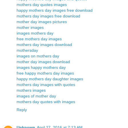
mothers day quotes images
happy mothers day images free download
mothers day images free download
mother day images pictures
mother images
images mothers day
free mothers day images
mothers day images download
mothersday
images on mothers day
mother day images download
images happy mothers day
free happy mothers day images
happy mothers day daughter images
mothers day images with quotes
mothers images
images of mother day
mothers day quotes with images
Reply
Unknown
April 27, 2016 at 7:13 AM