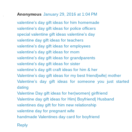
Anonymous
January 29, 2016 at 1:04 PM
valentine's day gift ideas for him homemade
valentine's day gift ideas for police officers
special valentine gift ideas valentine's day
valentine day gift ideas for teachers
valentine's day gift ideas for employees
valentine's day gift ideas for mom
valentine's day gift ideas for grandparents
valentine's day gift ideas for sister
valentine’s day gift craft ideas for him & her
Valentine’s day gift ideas for my best friend|wife| mother
Valentine’s day gift ideas for someone you just started
dating
Valentine Day gift ideas for her|women| girlfriend
Valentine day gift ideas for Him| Boyfriend| Husband
valentines day gift for him new relationship
valentine day for pregnant wife
handmade Valentines day card for boyfriend
Reply