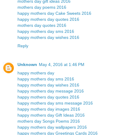
mothers day gift ideas 2016
mothers day poems 2016
happy mothers day Cake Sweets 2016
happy mothers day quotes 2016
mothers day quotes 2016
happy mothers day sms 2016
happy mothers day wishes 2016
Reply
Unknown
May 4, 2016 at 1:46 PM
happy mothers day
happy mothers day sms 2016
happy mothers day wishes 2016
happy mothers day message 2016
happy mothers day quotes 2016
happy mothers day sms message 2016
happy mothers day images 2016
happy mothers day Gift Ideas 2016
mothers day Songs Poems 2016
happy mothers day wallpapers 2016
happy mothers day Greetings Cards 2016