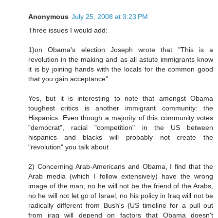
Anonymous
July 25, 2008 at 3:23 PM
Three issues I would add:
1)on Obama's election Joseph wrote that "This is a
revolution in the making and as all astute immigrants know
it is by joining hands with the locals for the common good
that you gain acceptance"
Yes, but it is interesting to note that amongst Obama
toughest critics is another immigrant community: the
Hispanics. Even though a majority of this community votes
"democrat", racial "competition" in the US between
hispanics and blacks will probably not create the
"revolution" you talk about
2) Concerning Arab-Americans and Obama, I find that the
Arab media (which I follow extensively) have the wrong
image of the man; no he will not be the friend of the Arabs,
no he will not let go of Israel, no his policy in Iraq will not be
radically different from Bush's (US timeline for a pull out
from iraq will depend on factors that Obama doesn't