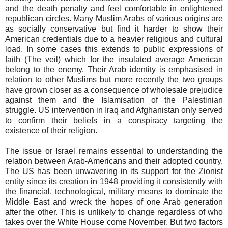
and the death penalty and feel comfortable in enlightened
republican circles. Many Muslim Arabs of various origins are
as socially conservative but find it harder to show their
American credentials due to a heavier religious and cultural
load. In some cases this extends to public expressions of
faith (The veil) which for the insulated average American
belong to the enemy. Their Arab identity is emphasised in
relation to other Muslims but more recently the two groups
have grown closer as a consequence of wholesale prejudice
against them and the Islamisation of the Palestinian
struggle. US intervention in Iraq and Afghanistan only served
to confirm their beliefs in a conspiracy targeting the
existence of their religion.
The issue or Israel remains essential to understanding the
relation between Arab-Americans and their adopted country.
The US has been unwavering in its support for the Zionist
entity since its creation in 1948 providing it consistently with
the financial, technological, military means to dominate the
Middle East and wreck the hopes of one Arab generation
after the other. This is unlikely to change regardless of who
takes over the White House come November. But two factors