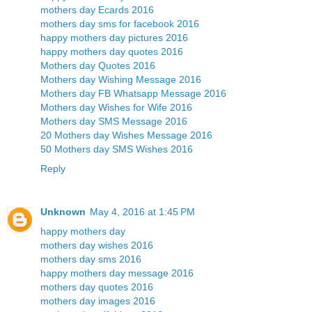
mothers day Ecards 2016
mothers day sms for facebook 2016
happy mothers day pictures 2016
happy mothers day quotes 2016
Mothers day Quotes 2016
Mothers day Wishing Message 2016
Mothers day FB Whatsapp Message 2016
Mothers day Wishes for Wife 2016
Mothers day SMS Message 2016
20 Mothers day Wishes Message 2016
50 Mothers day SMS Wishes 2016
Reply
Unknown
May 4, 2016 at 1:45 PM
happy mothers day
mothers day wishes 2016
mothers day sms 2016
happy mothers day message 2016
mothers day quotes 2016
mothers day images 2016