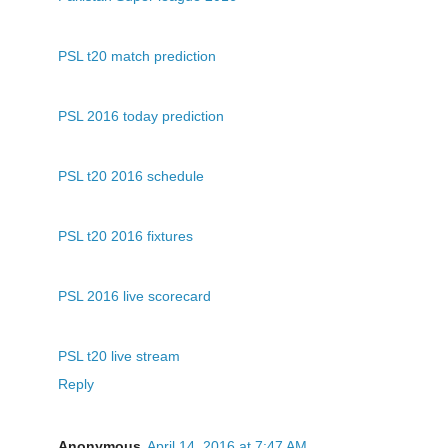
PSL t20 match prediction
PSL 2016 today prediction
PSL t20 2016 schedule
PSL t20 2016 fixtures
PSL 2016 live scorecard
PSL t20 live stream
Reply
Anonymous
April 14, 2016 at 7:47 AM