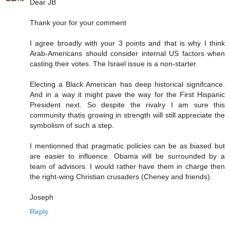
Dear JB
Thank your for your comment
I agree broadly with your 3 points and that is why I think
Arab-Americans should consider internal US factors when
casting their votes. The Israel issue is a non-starter.
Electing a Black American has deep historical signifcance.
And in a way it might pave the way for the First Hispanic
President next. So despite the rivalry I am sure this
community thatis growing in strength will still appreciate the
symbolism of such a step.
I mentionned that pragmatic policies can be as biased but
are easier to influence. Obama will be surrounded by a
team of advisors. I would rather have them in charge then
the right-wing Christian crusaders (Cheney and friends).
Joseph
Reply