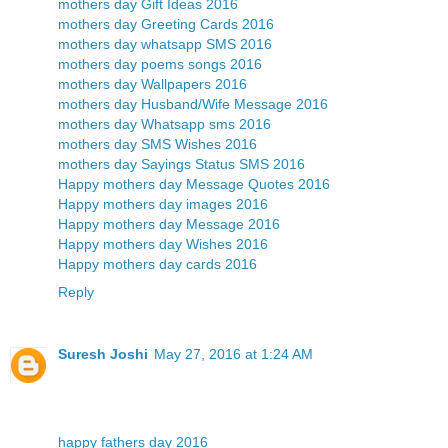
mothers day Gift Ideas 2016
mothers day Greeting Cards 2016
mothers day whatsapp SMS 2016
mothers day poems songs 2016
mothers day Wallpapers 2016
mothers day Husband/Wife Message 2016
mothers day Whatsapp sms 2016
mothers day SMS Wishes 2016
mothers day Sayings Status SMS 2016
Happy mothers day Message Quotes 2016
Happy mothers day images 2016
Happy mothers day Message 2016
Happy mothers day Wishes 2016
Happy mothers day cards 2016
Reply
Suresh Joshi
May 27, 2016 at 1:24 AM
happy fathers day 2016