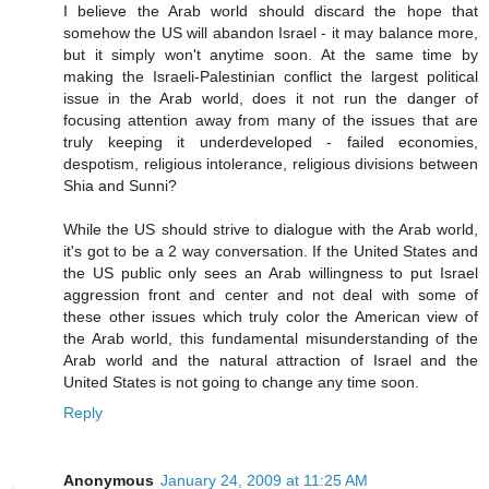
I believe the Arab world should discard the hope that
somehow the US will abandon Israel - it may balance more,
but it simply won't anytime soon. At the same time by
making the Israeli-Palestinian conflict the largest political
issue in the Arab world, does it not run the danger of
focusing attention away from many of the issues that are
truly keeping it underdeveloped - failed economies,
despotism, religious intolerance, religious divisions between
Shia and Sunni?
While the US should strive to dialogue with the Arab world,
it's got to be a 2 way conversation. If the United States and
the US public only sees an Arab willingness to put Israel
aggression front and center and not deal with some of
these other issues which truly color the American view of
the Arab world, this fundamental misunderstanding of the
Arab world and the natural attraction of Israel and the
United States is not going to change any time soon.
Reply
Anonymous
January 24, 2009 at 11:25 AM