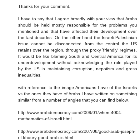
Thanks for your comment.
I have to say that I agree broadly with your view that Arabs
should be held mostly responsible for the problems you
mentioned and that have affected their development over
the last decades. On the other hand the Israeli-Palestinian
issue cannot be disconnected from the control the US
retains over the region, through the proxy 'friendly' regimes.
It would be like blaming South and Central America for its
underdevelopment without acknowledging the role played
by the US in maintaining corruption, nepotism and gross
inequalities.
with reference to the image Americans have of the Israelis
vs the ones they have of Arabs I have written on something
similar from a number of angles that you can find below.
http://www.arabdemocracy.com/2009/01/when-4004-
mathematics-of-israeli.html
http://www.arabdemocracy.com/2007/08/good-arab-joseph-
el-khoury-good-arab-is.html