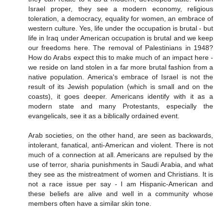
Israel proper, they see a modern economy, religious
toleration, a democracy, equality for women, an embrace of
western culture. Yes, life under the occupation is brutal - but
life in Iraq under American occupation is brutal and we keep
our freedoms here. The removal of Palestinians in 1948?
How do Arabs expect this to make much of an impact here -
we reside on land stolen in a far more brutal fashion from a
native population. America's embrace of Israel is not the
result of its Jewish population (which is small and on the
coasts), it goes deeper. Americans identify with it as a
modern state and many Protestants, especially the
evangelicals, see it as a biblically ordained event.
Arab societies, on the other hand, are seen as backwards,
intolerant, fanatical, anti-American and violent. There is not
much of a connection at all. Americans are repulsed by the
use of terror, sharia punishments in Saudi Arabia, and what
they see as the mistreatment of women and Christians. It is
not a race issue per say - I am Hispanic-American and
these beliefs are alive and well in a community whose
members often have a similar skin tone.