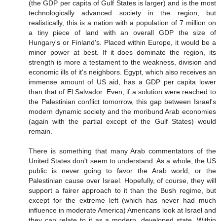
(the GDP per capita of Gulf States is larger) and is the most
technologically advanced society in the region, but
realistically, this is a nation with a population of 7 million on
a tiny piece of land with an overall GDP the size of
Hungary's or Finland's. Placed within Europe, it would be a
minor power at best. If it does dominate the region, its
strength is more a testament to the weakness, division and
economic ills of it's neighbors. Egypt, which also receives an
immense amount of US aid, has a GDP per capita lower
than that of El Salvador. Even, if a solution were reached to
the Palestinian conflict tomorrow, this gap between Israel's
modern dynamic society and the moribund Arab economies
(again with the partial except of the Gulf States) would
remain.
There is something that many Arab commentators of the
United States don't seem to understand. As a whole, the US
public is never going to favor the Arab world, or the
Palestinian cause over Israel. Hopefully, of course, they will
support a fairer approach to it than the Bush regime, but
except for the extreme left (which has never had much
influence in moderate America) Americans look at Israel and
they can relate to it as a modern, developed state. Within