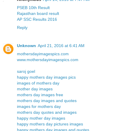
PSEB 10th Result
Rajasthan board result
AP SSC Results 2016
Reply
Unknown
April 21, 2016 at 6:41 AM
mothersdayimagespics.com
www.mothersdayimagespics.com
saroj goel
happy mothers day images pics
images of mothers day
mother day images
mothers day images free
mothers day images and quotes
images for mothers day
mothers day quotes and images
happy mother day images
happy mothers day pictures images
happy mothers day images and quotes