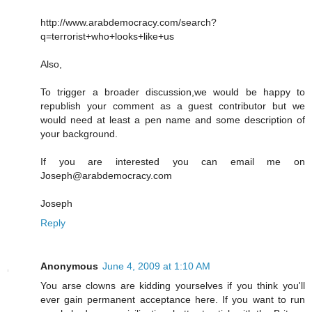
http://www.arabdemocracy.com/search?
q=terrorist+who+looks+like+us
Also,
To trigger a broader discussion,we would be happy to
republish your comment as a guest contributor but we
would need at least a pen name and some description of
your background.
If you are interested you can email me on
Joseph@arabdemocracy.com
Joseph
Reply
Anonymous
June 4, 2009 at 1:10 AM
You arse clowns are kidding yourselves if you think you'll
ever gain permanent acceptance here. If you want to run