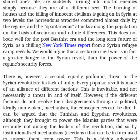
shared one’s life, are suddenly turning into mortal enemies
simply because they are of a different sect. The burning of
houses and the killing of innocent civilians is going on in Syria at
two levels: the horrendous atrocities committed almost daily by
the regime, and the “spontaneous” attacks among the population
on the basis of sectarian and ethnic differences. This does not
bode well for the post-Baathist era and the long term future of
Syria, as a chilling
New York Times report
from a Syrian refugee
camp reveals. We would argue that a sectarian civil war is in fact
a greater danger to the Syrian revolt, than the power of the
regime’s security forces.
There is, however, a second, equally profound, threat to the
Syrian revolution: its lack of unity. Every popular revolt is made
of an alliance of different factions. This is inevitable, and not
necessarily a threat in and of itself. However, if the different
factions do not resolve their disagreements through a political,
ideally non-violent, mechanism, the consequences can be dire. It
can be argued that the Tunisian and Egyptian revolutions,
although they brought to power the Islamist parties that were
certainly not among the leaders of the revolution, did so by
institutionalized mechanisms (elections) that can be in turn used
to unseat them from power. This is a highly advanced