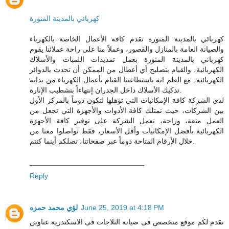
كهربائي بالمدينة المنورة
كهربائي بالمدينة المنورة تقدم كافة الأعمال الخاصة بالكهرباء
والصيانة العامة بالمنازل والقصور، وعملاً منا على راحة عملائنا يقوم
كهربائي بالمدينة المنورة بعمل تمديدات اللمبات والأسلاك
الكهربائية، والقيام بتصليح أي أعطال من الممكن أن تحدث بالدوائر
الكهربائية، مع العلم انه باستطاعتنا القيام بأعمال الكهرباء من بداية
تدكيك الأسلاك داخل الجدران إنتهاءاً بتشطيب الإنارة.
لدى الشركة كافة الإمكانيات التي تؤهلها لتكون دوماً بالمركز الأول
بين الشركات، حيث نمتلك كافة الأدوات والأجهزة التي تجعل من
العمل متعة، وراحة، تعمل الشركة على توفير كافة الأجهزة
الكهربائية بأفضل الإمكانيات وأقل الأسعار، فقط تواصلوا معنا من
خلال الأرقام المتاحة دوماً عبر صفحاتنا، نصلكم أينما كنتم.
____________________________
Reply
لؤي محمد حمزه
June 25, 2019 at 4:18 PM
نقدم لكم موقع متخصص فى صيانة الثلاجات فى الاسكندرية عناوين