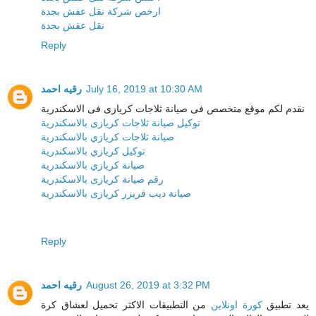
ارخص شركة نقل عفش بجدة
نقل عفش بجدة
Reply
رقيه احمد
July 16, 2019 at 10:30 AM
نقدم لكم موقع متخصص فى صيانة ثلاجات كريازى فى الاسكندرية
توكيل صيانة ثلاجات كريازى بالاسكندرية
صيانة ثلاجات كريازي بالاسكندرية
توكيل كريازي بالاسكندرية
صيانة كريازي بالاسكندرية
رقم صيانة كريازى بالاسكندرية
صيانة ديب فريزر كريازى بالاسكندرية
Reply
رقيه احمد
August 26, 2019 at 3:32 PM
من التطبيقات الاكثر تحميل لعشاق كرة
كورة اونلاين
يعد تطبيق