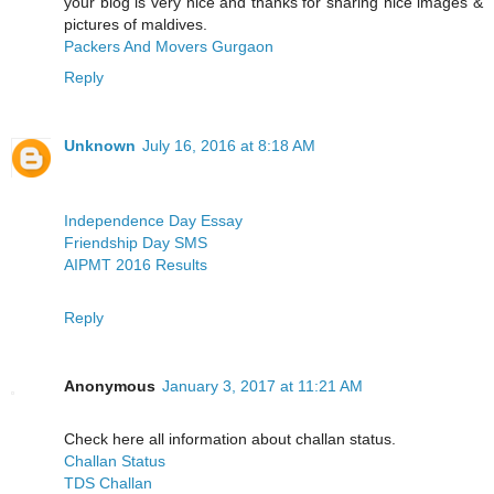
your blog is very nice and thanks for sharing nice images &
pictures of maldives.
Packers And Movers Gurgaon
Reply
Unknown
July 16, 2016 at 8:18 AM
Independence Day Essay
Friendship Day SMS
AIPMT 2016 Results
Reply
Anonymous
January 3, 2017 at 11:21 AM
Check here all information about challan status.
Challan Status
TDS Challan