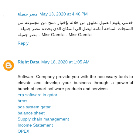
مصر جميلة
May 13, 2020 at 4:46 PM
خدمي يقوم العميل تطبيق من خلاله بإختيار منتج من مجموعة من
المنتجات المتاحة أمامه ليصل الى المكان الذى يحدده مصر جميلة -
مصر جميلة - Misr Gamila - Misr Gamila
Reply
Right Data
May 18, 2020 at 1:05 AM
Software Company provide you with the necessary tools to
elevate and develop your business through a powerful
bunch of smart software products and services.
erp software in qatar
hrms
pos system qatar
balance sheet
Supply chain management
Income Statement
OPEX