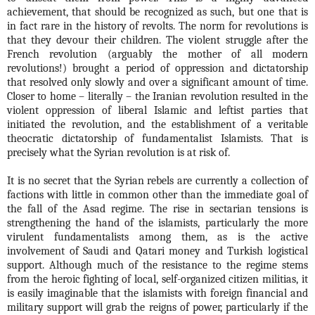
achievement, that should be recognized as such, but one that is
in fact rare in the history of revolts. The norm for revolutions is
that they devour their children. The violent struggle after the
French revolution (arguably the mother of all modern
revolutions!) brought a period of oppression and dictatorship
that resolved only slowly and over a significant amount of time.
Closer to home – literally – the Iranian revolution resulted in the
violent oppression of liberal Islamic and leftist parties that
initiated the revolution, and the establishment of a veritable
theocratic dictatorship of fundamentalist Islamists. That is
precisely what the Syrian revolution is at risk of.
It is no secret that the Syrian rebels are currently a collection of
factions with little in common other than the immediate goal of
the fall of the Asad regime. The rise in sectarian tensions is
strengthening the hand of the islamists, particularly the more
virulent fundamentalists among them, as is the active
involvement of Saudi and Qatari money and Turkish logistical
support. Although much of the resistance to the regime stems
from the heroic fighting of local, self-organized citizen militias, it
is easily imaginable that the islamists with foreign financial and
military support will grab the reigns of power, particularly if the