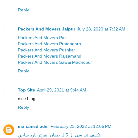
Reply
Packers And Movers Jaipur
July 28, 2020 at 7:32 AM
Packers And Movers Pali
Packers And Movers Pratapgarh
Packers And Movers Pushkar
Packers And Movers Rajsamand
Packers And Movers Sawai Madhopur
Reply
Top Site
April 29, 2021 at 9:44 AM
nice blog
Reply
mohamed adel
February 23, 2022 at 12:06 PM
تكييف تى سى ال 1.5 حصان انفرتر بارد ساخن