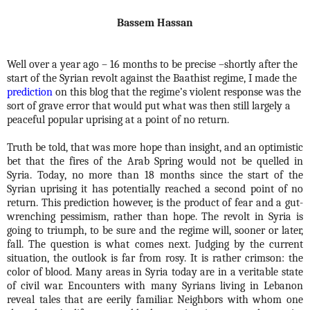
Bassem Hassan
Well over a year ago – 16 months to be precise –shortly after the
start of the Syrian revolt against the Baathist regime, I made the
prediction
on this blog that the regime’s violent response was the
sort of grave error that would put what was then still largely a
peaceful popular uprising at a point of no return.
Truth be told, that was more hope than insight, and an optimistic
bet that the fires of the Arab Spring would not be quelled in
Syria. Today, no more than 18 months since the start of the
Syrian uprising it has potentially reached a second point of no
return. This prediction however, is the product of fear and a gut-
wrenching pessimism, rather than hope. The revolt in Syria is
going to triumph, to be sure and the regime will, sooner or later,
fall. The question is what comes next. Judging by the current
situation, the outlook is far from rosy. It is rather crimson: the
color of blood. Many areas in Syria today are in a veritable state
of civil war. Encounters with many Syrians living in Lebanon
reveal tales that are eerily familiar. Neighbors with whom one