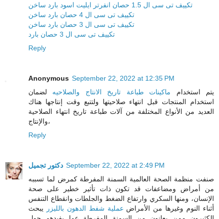
تكييف تى سى ال 1.5 حصان انفرتر ايليت اسود بارد ساخن
تكييف تى سى ال 4 حصان بارد ساخن
تكييف تى سى ال 3 حصان بارد ساخن
تكييف تى سى ال 3 حصان بارد
Reply
Anonymous
September 22, 2022 at 12:35 PM
لضمان
ماكينات طباعة تاريخ الانتاج والصلاحيه
يتم استخدام
استخدام المنتجات قبل انتهاء صلاحيتها ولتتبع وقت إنتاجها هناك
العديد من الأنواع المختلفة من آلات طباعة تاريخ انتهاء الصلاحية
والإنتاج،
Reply
دكتور تجميل
September 22, 2022 at 2:49 PM
صنفت منظمة الصحة العالمية السمنة المفرطة كمرض لما تسببه
من أمراض ومضاعفات قد تكون ذات تأثير خطير على صحة
الإنسان، ومنها السكري وارتفاع الضغط والجلطات وانقطاع التنفس
يبحث
عملية شفط الدهون بالليزر
أثناء النوم وغيرها من الأمراض
الكثيرون ممن يعانون من السمنة المفرطة عما يفيدهم حول