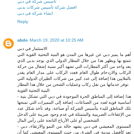
تأسيس شركة في دبي
افضل شركة تأسيس شركات بدبى
انشاء شركة فى دبى
Reply
abdo
March 19, 2020 at 10:25 AM
الاستثمار في دبي
أهم ما يميز دبي عن غيرها من المدن هو البنية التحتية القوية التي
تتمتع بها ويظهر هذا من خلال المطار الدولي الذي يوجد بدبي الذي
يعد واحد من أكثر المطارات التي تشهد أكبر نسبة إشغال من حركة
الركاب والازدحام طوال العام فعدد الركاب على مدار العام يقدر
بالملايين هذا إضافة إلى عدد كبير من شركات الطيران الدولية التي
توفر خدماتها من نقل ركاب وعمليات الشحن من خلال هذا المطار.
البنية التحتية القوية:
- هذا إضافة إلى المناطق الحرة الموجودة في دبي التي تشكل بنية
أساسية قوية لعدد من الصناعات، إضافة إلى المميزات التي تمنحها
تلك المناطق للبدء بتأسيس الشركة أو صناعة، وقد تأخذ شكل عدد
من الإعفاءات الضريبية والمتمثلة في عدم وجود ضريبة على الدخل
الشخصي أو على الأرباح الناتجة على رأس المال.
- المستوى المعيشي في دبي يشهد حالة من النمو والارتقاء، دبي
تعد كأفضل مدينة في الشرق من حيث المستوى المعيشي كما أن