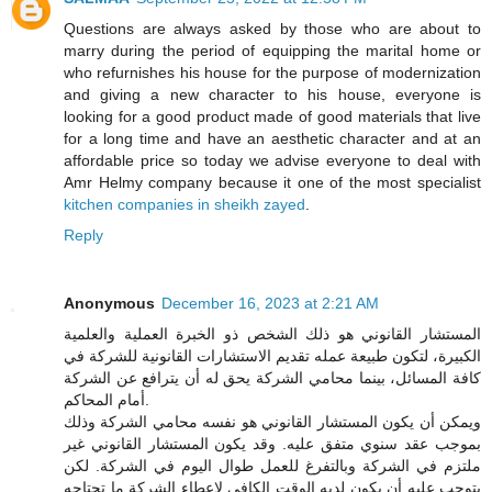
Questions are always asked by those who are about to
marry during the period of equipping the marital home or
who refurnishes his house for the purpose of modernization
and giving a new character to his house, everyone is
looking for a good product made of good materials that live
for a long time and have an aesthetic character and at an
affordable price so today we advise everyone to deal with
Amr Helmy company because it one of the most specialist
kitchen companies in sheikh zayed
.
Reply
Anonymous
December 16, 2023 at 2:21 AM
المستشار القانوني هو ذلك الشخص ذو الخبرة العملية والعلمية
الكبيرة، لتكون طبيعة عمله تقديم الاستشارات القانونية للشركة في
كافة المسائل، بينما محامي الشركة يحق له أن يترافع عن الشركة
أمام المحاكم.
ويمكن أن يكون المستشار القانوني هو نفسه محامي الشركة وذلك
بموجب عقد سنوي متفق عليه. وقد يكون المستشار القانوني غير
ملتزم في الشركة وبالتفرغ للعمل طوال اليوم في الشركة. لكن
يتوجب عليه أن يكون لديه الوقت الكافي لإعطاء الشركة ما تحتاجه