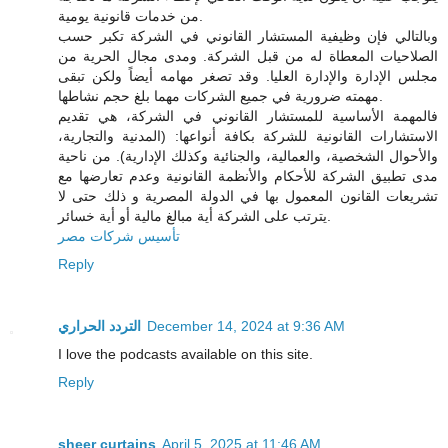
من خدمات قانونية يومية.
وبالتالي فإن وظيفية المستشار القانوني في الشركة تكبر حسب
الصلاحيات المعطاة له من قبل الشركة. ومدى مجال الحرية من
مجلس الإدارة والإدارة العليا. وقد تصغر مهامه أيضاً ولكن تبقى
مهمته ضرورية في جميع الشركات مهما بلغ حجم نشاطها.
فالمهمة الأساسية للمستشار القانوني في الشركة، هي تقديم
الاستشارات القانونية للشركة بكافة أنواعها: (المدنية والتجارية،
والأحوال الشخصية، والعمالية، والجنائية وكذلك الإدارية). من ناحية
مدى تطبيق الشركة للأحكام والأنظمة القانونية وعدم تعارضها مع
تشريعات القانون المعمول بها في الدولة المصرية و ذلك حتى لا
يترتب على الشركة أية مبالغ مالية أو أية خسائر.
تأسيس شركات مصر
Reply
التردد الحراري
December 14, 2024 at 9:36 AM
I love the podcasts available on this site.
Reply
sheer curtains
April 5, 2025 at 11:46 AM