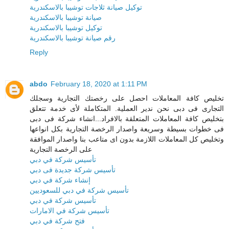
توكيل صيانة ثلاجات توشيبا بالاسكندرية
صيانة توشيبا بالاسكندرية
توكيل توشيبا بالاسكندرية
رقم صيانة توشيبا بالاسكندرية
Reply
abdo
February 18, 2020 at 1:11 PM
تخليص كافة المعاملات احصل على رخصتك التجارية وسجلك
التجارى فى دبى نحن ندير العملية. المتكاملة لأى خدمة تتعلق
بتخليص كافة المعاملات المتعلقة بالافراد...انشاء شركة فى دبى
فى خطوات بسيطة وسريعة واصدار الرخصة التجارية بكل انواعها
وتخليص كل المعاملات اللازمة بدون اى متاعب بنا واصدار الموافقة
على الرخصة التجارية
تأسيس شركة في دبي
تأسيس شركة جديدة فى دبي
إنشاء شركة في دبي
تأسيس شركة في دبي للسعوديين
تأسيس شركة في دبي
تأسيس شركة في الامارات
فتح شركة في دبي