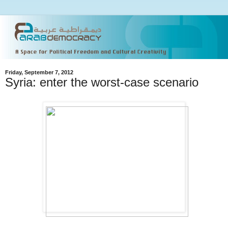
Friday, September 7, 2012
Syria: enter the worst-case scenario