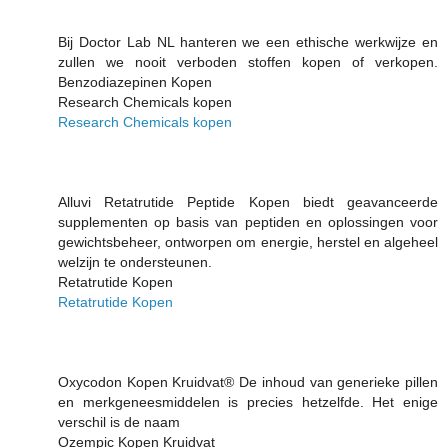
Bij Doctor Lab NL hanteren we een ethische werkwijze en
zullen we nooit verboden stoffen kopen of verkopen.
Benzodiazepinen Kopen
Research Chemicals kopen
Research Chemicals kopen
Alluvi Retatrutide Peptide Kopen biedt geavanceerde
supplementen op basis van peptiden en oplossingen voor
gewichtsbeheer, ontworpen om energie, herstel en algeheel
welzijn te ondersteunen.
Retatrutide Kopen
Retatrutide Kopen
Oxycodon Kopen Kruidvat® De inhoud van generieke pillen
en merkgeneesmiddelen is precies hetzelfde. Het enige
verschil is de naam
Ozempic Kopen Kruidvat