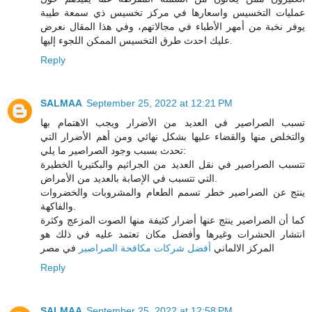
عمليات التخسيس واسعارها في مركز تخسيس ذي سمعة طيبة
يوفر نخبة من أمهر الأطباء في مجالاتهم، وفي هذا المقال نعرض
عليك احدث طرق التخسيس الممكن اللجوء إليها.
Reply
SALMAA
September 25, 2022 at 12:21 PM
تسبب الصراصير في العديد من الأضرار ويجب الاهتمام بها
والتخلص منها والقضاء عليها بشكل نهائي ومن أهم الأضرار التي
تحدث بسبب وجود الصراصير ما يلي:
تتسبب الصراصير في نقل العديد من الجراثيم والبكتيريا الخطيرة
التي تتسبب في الإصابة بالعديد من الأمراض.
ينتج عن الصراصير خطر تسمم الطعام والمشروبات والخضروات
والفاكهة.
كما أن الصراصير ينتج عنها أضرار كثيفة منها الصوت المزعج وكثرة
انتشار الحشرات وغيرها وأفضل مكان تعتمد عليه في ذلك هو
في مصر
أفضل شركات مكافحة الصراصير
المركز الالماني
Reply
SALMAA
September 25, 2022 at 12:58 PM