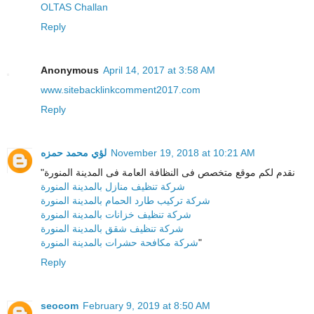
OLTAS Challan
Reply
Anonymous
April 14, 2017 at 3:58 AM
www.sitebacklinkcomment2017.com
Reply
لؤي محمد حمزه
November 19, 2018 at 10:21 AM
"نقدم لكم موقع متخصص فى النظافة العامة فى المدينة المنورة
شركة تنظيف منازل بالمدينة المنورة
شركة تركيب طارد الحمام بالمدينة المنورة
شركة تنظيف خزانات بالمدينة المنورة
شركة تنظيف شقق بالمدينة المنورة
شركة مكافحة حشرات بالمدينة المنورة
"
Reply
seocom
February 9, 2019 at 8:50 AM