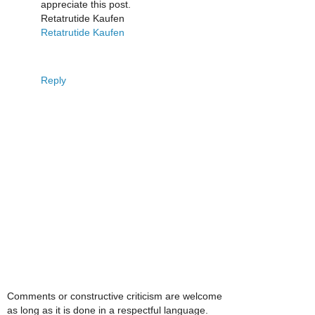
appreciate this post.
Retatrutide Kaufen
Retatrutide Kaufen
Reply
Comments or constructive criticism are welcome
as long as it is done in a respectful language.