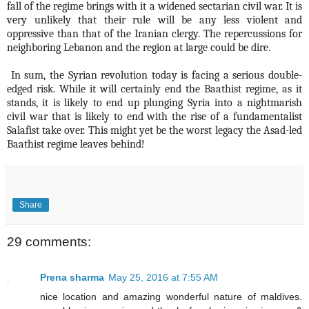
fall of the regime brings with it a widened sectarian civil war. It is
very unlikely that their rule will be any less violent and
oppressive than that of the Iranian clergy. The repercussions for
neighboring Lebanon and the region at large could be dire.
In sum, the Syrian revolution today is facing a serious double-
edged risk. While it will certainly end the Baathist regime, as it
stands, it is likely to end up plunging Syria into a nightmarish
civil war that is likely to end with the rise of a fundamentalist
Salafist take over. This might yet be the worst legacy the Asad-led
Baathist regime leaves behind!
Share
29 comments:
Prena sharma
May 25, 2016 at 7:55 AM
nice location and amazing wonderful nature of maldives.