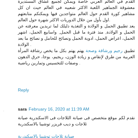
القدم في العالم العربي خاصة ويمكن لجميع عشاق المستديرة
معشوقة الجماهير اللعبة الاكثر شعبيه في العالم حيث ان كل
مشاهير كورة القدم حول العالم متواجدين فيها ويمكنكم متابعتهم
اول بأول من خلال الدوريات الاكثر شهرة حول العالم.
دليلك لما تريدين معرفته عن
الحمل و الولادة و التغذية
يعد تطبيق
الحمل و الولادة, منذ فترة ما قبل الحمل, واسابيع الحمل، اشهر
الحمل، اعراض الحمل، ادوية الحمل ونصائح للحامل و نصائح ما بعد
الولادة .
يهتم يهتم بكل ما يخص رشاقة المرأة
رجيم ورشاقة وصحة
تطبيق
العربية من طرق لإنقاص و زيادة الوزن، ريجيم، يوجا، حرق الدهون
وصفات للتخسيس وتمارين رياضية .
Reply
sara
February 16, 2020 at 11:39 AM
نقدم لكم موقع متخصص فى صيانة الثلاجات فى الاسكندرية صيانة
ثلاجات و ديب فريزر توشيبا بالاسكندرية
صيانة ثلاجات توشيبا بالاسكندرية