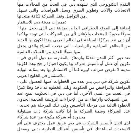
التقدم التكنولوجي الذي تشهده دبي في العديد من المجالات منها
الاتصالات والآلات وتطوير الطرق وسبل المواصلات والتي تسهل
من التواصل ونقل الشركة لكافة منتجاتها.
مميزات مدينة دبي للاستثمار:
· إضافة إلى الموقع الجغرافي الخاص بمدينة دبي الذي يجعل منها
سوقًا محوريًا للمنتجات والإعلان لأي من الشركات التي توجد بها كما
أن دبي تعد مركزًا للسياحة في العالم العربي وهذا لكون بها العديد
من المظاهر السياحية والرياضيات التي تجذب السياح والذي يجعل
منها سوقًا للعديد من العملات العالمية.
· تعد دبي أكثر المدن تقدمًا وازدهارًا بالمقارنة مع دول أخرى في
تكوين أي عمل أو تأسيس شركة بها يكون اختيارًا راجح وهذا لكونها
مدينة لا تفرض ضرائب كبيرة كما أن الاستثمار بها يعد بمثابة البوابة
للاستثمار في الخليج العربي.
· تكوين شركة في دبي يمر بعدد من الخطوات أهمها الحصول على
الموافقة والتراخيص من الحكومة وتلك الخطوة قد تأخذ وقتًا كبيرًا
في العديد من المدن الأخرى أما في دبي في الحكومة تمنح عدد
من التسهيلات والإعفاءات من الإجراءات الروتينية العديمة الجدوى.
· الخطوة التالية هي مرحلة التأسيس وفي تلك المرحلة يتم تحديد
عدد الشركاء وسمة الشركة ما إذا كانت شركة ذات مسئولية
محدودة أم شركة مكونة من عدة شركاء
لدى اتقان تأسيس الشركات في دبي فريق عمل محترف على أتم
الاستعداد لمساعدتك في تأسيس أعمالك التجارية بدبى وبفضل