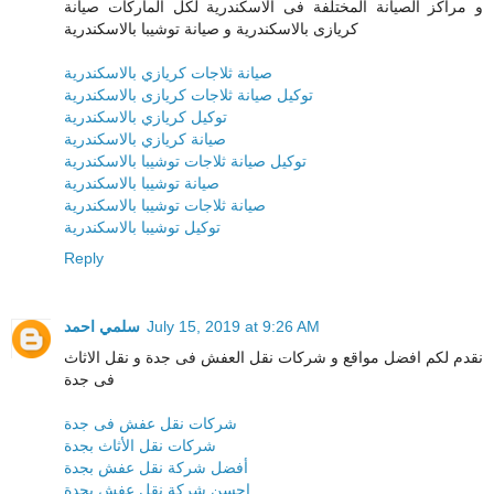
و مراكز الصيانة المختلفة فى الاسكندرية لكل الماركات صيانة
كريازى بالاسكندرية و صيانة توشيبا بالاسكندرية
صيانة ثلاجات كريازي بالاسكندرية
توكيل صيانة ثلاجات كريازى بالاسكندرية
توكيل كريازي بالاسكندرية
صيانة كريازي بالاسكندرية
توكيل صيانة ثلاجات توشيبا بالاسكندرية
صيانة توشيبا بالاسكندرية
صيانة ثلاجات توشيبا بالاسكندرية
توكيل توشيبا بالاسكندرية
Reply
سلمي احمد
July 15, 2019 at 9:26 AM
نقدم لكم افضل مواقع و شركات نقل العفش فى جدة و نقل الاثاث
فى جدة
شركات نقل عفش فى جدة
شركات نقل الأثاث بجدة
أفضل شركة نقل عفش بجدة
احسن شركة نقل عفش بجدة