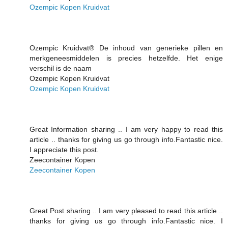
Ozempic Kopen Kruidvat
Ozempic Kruidvat® De inhoud van generieke pillen en
merkgeneesmiddelen is precies hetzelfde. Het enige
verschil is de naam
Ozempic Kopen Kruidvat
Ozempic Kopen Kruidvat
Great Information sharing .. I am very happy to read this
article .. thanks for giving us go through info.Fantastic nice.
I appreciate this post.
Zeecontainer Kopen
Zeecontainer Kopen
Great Post sharing .. I am very pleased to read this article ..
thanks for giving us go through info.Fantastic nice. I