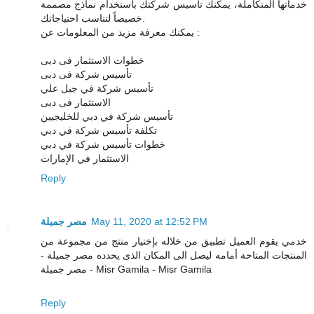
خدماتها المتكاملة، يمكنك تأسيس شركتك باستخدام نماذج مصممة
خصيصاً لتناسب احتياجاتك.
يمكنك معرفة مزيد من المعلومات عن :
خطوات الاستثمار فى دبى
تأسيس شركة فى دبى
تأسيس شركة في جبل علي
الاستثمار فى دبى
تأسيس شركة في دبي للخليجيين
تكلفة تأسيس شركة في دبي
خطوات تأسيس شركة في دبي
الاستثمار في الإمارات
Reply
مصر جميلة
May 11, 2020 at 12:52 PM
خدمي يقوم العميل تطبيق من خلاله بإختيار منتج من مجموعة من
المنتجات المتاحة أمامه ليصل الى المكان الذى يحدده مصر جميلة -
مصر جميلة - Misr Gamila - Misr Gamila
Reply