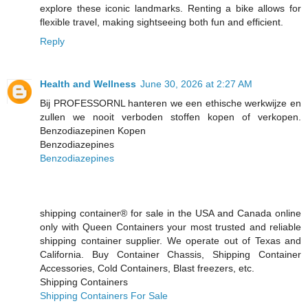
explore these iconic landmarks. Renting a bike allows for
flexible travel, making sightseeing both fun and efficient.
Reply
Health and Wellness
June 30, 2026 at 2:27 AM
Bij PROFESSORNL hanteren we een ethische werkwijze en
zullen we nooit verboden stoffen kopen of verkopen.
Benzodiazepinen Kopen
Benzodiazepines
Benzodiazepines
shipping container® for sale in the USA and Canada online
only with Queen Containers your most trusted and reliable
shipping container supplier. We operate out of Texas and
California. Buy Container Chassis, Shipping Container
Accessories, Cold Containers, Blast freezers, etc.
Shipping Containers
Shipping Containers For Sale