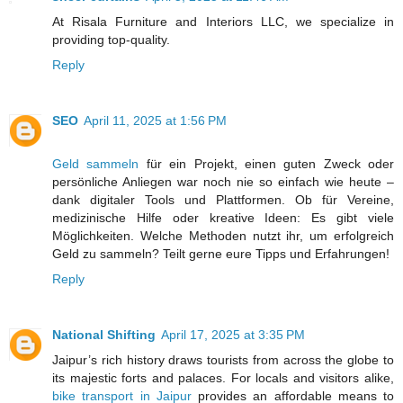
At Risala Furniture and Interiors LLC, we specialize in
providing top-quality.
Reply
SEO
April 11, 2025 at 1:56 PM
Geld sammeln
für ein Projekt, einen guten Zweck oder
persönliche Anliegen war noch nie so einfach wie heute –
dank digitaler Tools und Plattformen. Ob für Vereine,
medizinische Hilfe oder kreative Ideen: Es gibt viele
Möglichkeiten. Welche Methoden nutzt ihr, um erfolgreich
Geld zu sammeln? Teilt gerne eure Tipps und Erfahrungen!
Reply
National Shifting
April 17, 2025 at 3:35 PM
Jaipur’s rich history draws tourists from across the globe to
its majestic forts and palaces. For locals and visitors alike,
bike transport in Jaipur
provides an affordable means to