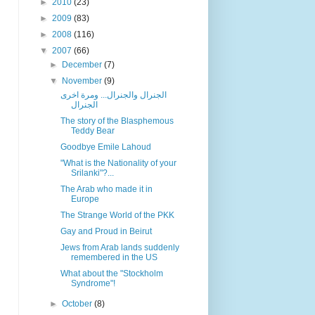
►
2010
(23)
►
2009
(83)
►
2008
(116)
▼
2007
(66)
►
December
(7)
▼
November
(9)
الجنرال والجنرال... ومرة اخرى
الجنرال
The story of the Blasphemous
Teddy Bear
Goodbye Emile Lahoud
"What is the Nationality of your
Srilanki"?...
The Arab who made it in
Europe
The Strange World of the PKK
Gay and Proud in Beirut
Jews from Arab lands suddenly
remembered in the US
What about the "Stockholm
Syndrome"!
►
October
(8)