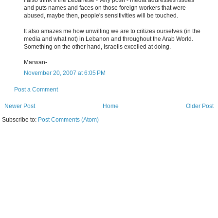
I also think if the Lebanese - very posh - media addresses issues
and puts names and faces on those foreign workers that were
abused, maybe then, people's sensitivities will be touched.
It also amazes me how unwilling we are to critizes ourselves (in the
media and what not) in Lebanon and throughout the Arab World.
Something on the other hand, Israelis excelled at doing.
Marwan-
November 20, 2007 at 6:05 PM
Post a Comment
Newer Post
Home
Older Post
Subscribe to:
Post Comments (Atom)