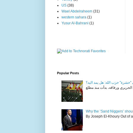
US
(38)
Wael Abdelraheem
(31)
western sahara
(1)
Yusur Al-Bahrani
(1)
Popular Posts
في "حشرة" حزب الله: هل يمد ال
Why the ‘Sand Niggers’ shou
By Joseph El-Khoury Out of al