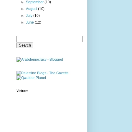
►
September
(10)
►
August
(10)
►
July
(10)
►
June
(12)
Visitors