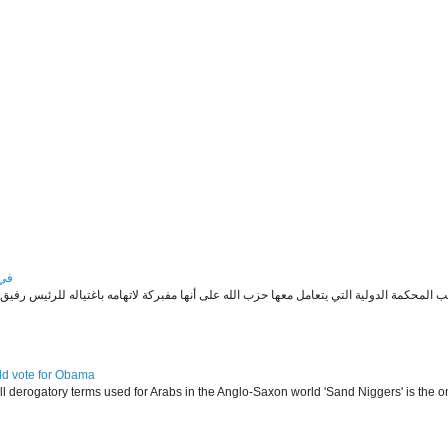
يد؟
ld vote for Obama
l derogatory terms used for Arabs in the Anglo-Saxon world 'Sand Niggers' is the on