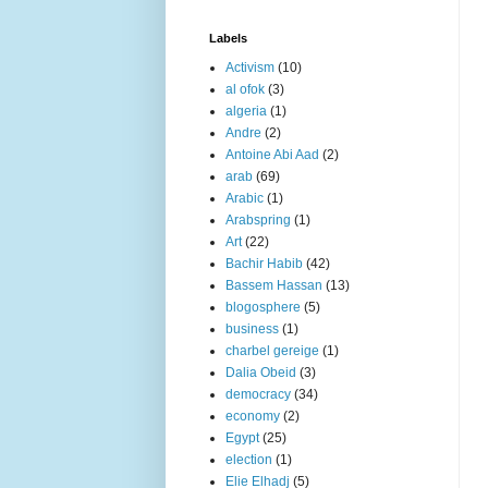
Labels
Activism
(10)
al ofok
(3)
algeria
(1)
Andre
(2)
Antoine Abi Aad
(2)
arab
(69)
Arabic
(1)
Arabspring
(1)
Art
(22)
Bachir Habib
(42)
Bassem Hassan
(13)
blogosphere
(5)
business
(1)
charbel gereige
(1)
Dalia Obeid
(3)
democracy
(34)
economy
(2)
Egypt
(25)
election
(1)
Elie Elhadj
(5)