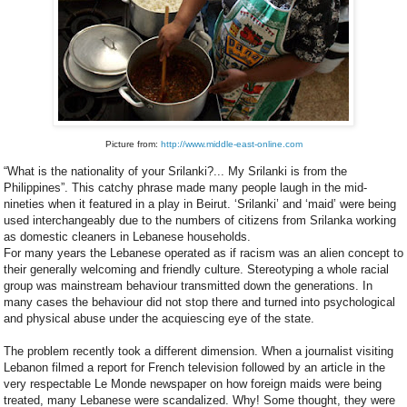
Picture from:
http://www.middle-east-online.com
“What is the nationality of your Srilanki?... My Srilanki is from the
Philippines”. This catchy phrase made many people laugh in the mid-
nineties when it featured in a play in Beirut. ‘Srilanki’ and ‘maid’ were being
used interchangeably due to the numbers of citizens from Srilanka working
as domestic cleaners in Lebanese households.
For many years the Lebanese operated as if racism was an alien concept to
their generally welcoming and friendly culture. Stereotyping a whole racial
group was mainstream behaviour transmitted down the generations. In
many cases the behaviour did not stop there and turned into psychological
and physical abuse under the acquiescing eye of the state.
The problem recently took a different dimension. When a journalist visiting
Lebanon filmed a report for French television followed by an article in the
very respectable Le Monde newspaper on how foreign maids were being
treated, many Lebanese were scandalized. Why! Some thought, they were