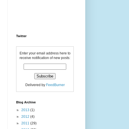
Twitter
Enter your email address here to
receive notification of new posts:
Delivered by
FeedBurner
Blog Archive
►
2013
(1)
►
2012
(4)
►
2011
(29)