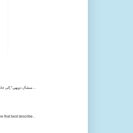
ميشال دويهي* إلى جانب المحكمة الدولية التي يتعامل معها حزب الله على أنها مفبركة لاتهامه باغتياله للرئيس رفيق الحريري ورفاقه، بدأت منذ مطلع ...
e that best describe...