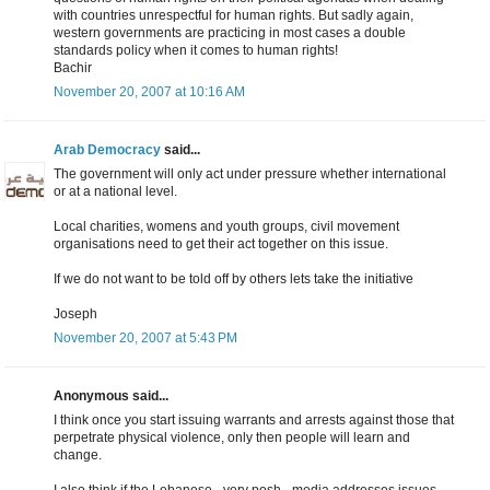
with countries unrespectful for human rights. But sadly again,
western governments are practicing in most cases a double
standards policy when it comes to human rights!
Bachir
November 20, 2007 at 10:16 AM
Arab Democracy
said...
The government will only act under pressure whether international
or at a national level.
Local charities, womens and youth groups, civil movement
organisations need to get their act together on this issue.
If we do not want to be told off by others lets take the initiative
Joseph
November 20, 2007 at 5:43 PM
Anonymous said...
I think once you start issuing warrants and arrests against those that
perpetrate physical violence, only then people will learn and
change.