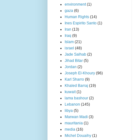
environment
(1)
gaza
(6)
Human Rights
(14)
Ines Espirito Santo
(1)
Iran
(13)
Iraq
(9)
Islam
(21)
israel
(48)
Jade Salhab
(2)
Jihad Bitar
(5)
Jordan
(2)
Joseph El-Khoury
(96)
Karl Sharro
(9)
Khaled Barraj
(19)
kuwait
(1)
lama bashour
(2)
Lebanon
(145)
libya
(5)
Marwan Madi
(3)
mauritania
(1)
media
(16)
Michel Douaihy
(1)