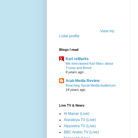
View my
Listal profile
Blogs I read
Karl reMarks
We interviewed Karl Marx about
Trump and Brexit
9 years ago
Arab Media Review
Reaching Social Media Audiences
14 years ago
Live TV & News
Al Manar (Live)
Alarabiya TV (Live)
Aljazeera TV (Live)
BBC Arabic TV (Live)