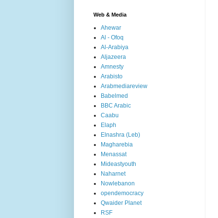
Web & Media
Ahewar
Al - Ofoq
Al-Arabiya
Aljazeera
Amnesty
Arabisto
Arabmediareview
Babelmed
BBC Arabic
Caabu
Elaph
Elnashra (Leb)
Magharebia
Menassat
Mideastyouth
Naharnet
Nowlebanon
opendemocracy
Qwaider Planet
RSF