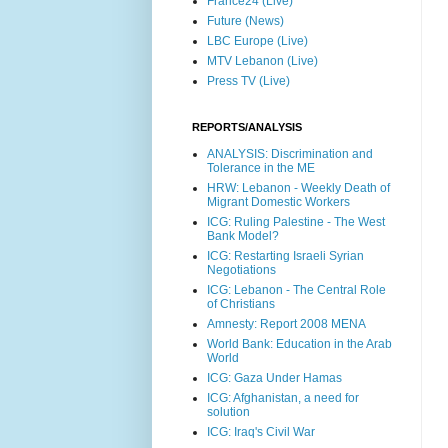
France24 (Live)
Future (News)
LBC Europe (Live)
MTV Lebanon (Live)
Press TV (Live)
REPORTS/ANALYSIS
ANALYSIS: Discrimination and
Tolerance in the ME
HRW: Lebanon - Weekly Death of
Migrant Domestic Workers
ICG: Ruling Palestine - The West
Bank Model?
ICG: Restarting Israeli Syrian
Negotiations
ICG: Lebanon - The Central Role
of Christians
Amnesty: Report 2008 MENA
World Bank: Education in the Arab
World
ICG: Gaza Under Hamas
ICG: Afghanistan, a need for
solution
ICG: Iraq's Civil War