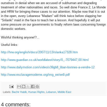
ourselves in denial when we are accused of subhuman and degrading
treatment of other nationalities and races. So well done France 2, Le Monde
and HRW for bringing these cases to our attention. Maybe now that it is out
in the open, every Lebanese “Madam” will think twice before slapping her
“Srilanki” maid in the face to teach her a lesson. And hopefully it will put
some pressure on our governments to finally reform laws concerning foreign
domestic workers.
Wishful thinking anyone!?...
Useful links:
http://hrw.org/english/docs/2007/11/13/slanka17328.htm
http://www.guardian.co.uk/worldlatest/story/0,,-7079447,00.html
http://www.dailymotion.com/video/x39gb8_liban-bonnes-a-vendre-12
http://www.esclavagemoderne.org/img_ee/ee9.pdf
Labels:
Bachir Habib
,
Human Rights
,
Lebanon
,
Middle-East
4 comments: