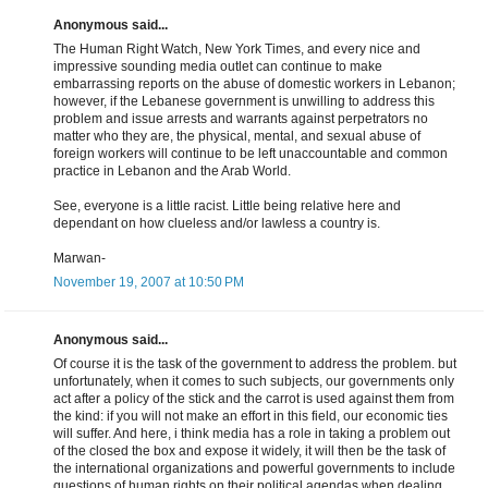
Anonymous said...
The Human Right Watch, New York Times, and every nice and
impressive sounding media outlet can continue to make
embarrassing reports on the abuse of domestic workers in Lebanon;
however, if the Lebanese government is unwilling to address this
problem and issue arrests and warrants against perpetrators no
matter who they are, the physical, mental, and sexual abuse of
foreign workers will continue to be left unaccountable and common
practice in Lebanon and the Arab World.
See, everyone is a little racist. Little being relative here and
dependant on how clueless and/or lawless a country is.
Marwan-
November 19, 2007 at 10:50 PM
Anonymous said...
Of course it is the task of the government to address the problem. but
unfortunately, when it comes to such subjects, our governments only
act after a policy of the stick and the carrot is used against them from
the kind: if you will not make an effort in this field, our economic ties
will suffer. And here, i think media has a role in taking a problem out
of the closed the box and expose it widely, it will then be the task of
the international organizations and powerful governments to include
questions of human rights on their political agendas when dealing