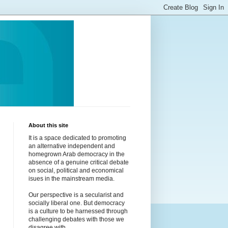
About this site
It is a space dedicated to promoting
an alternative independent and
homegrown Arab democracy in the
absence of a genuine critical debate
on social, political and economical
isues in the mainstream media.
Our perspective is a secularist and
socially liberal one. But democracy
is a culture to be harnessed through
challenging debates with those we
disagree with.