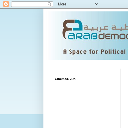
Cinema/DVDs