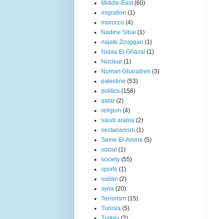
Middle-East
(60)
migration
(1)
morocco
(4)
Nadine Sibai
(1)
najate Zouggari
(1)
Nidaa El-Ghazal
(1)
Nuclear
(1)
Numan Gharaibeh
(3)
palestine
(53)
politics
(158)
qatar
(2)
religion
(4)
saudi arabia
(2)
sectarianism
(1)
Sirine El-Amine
(5)
social
(1)
society
(55)
sports
(1)
sudan
(2)
syria
(20)
Terrorism
(15)
Tunisia
(5)
Turkey
(2)