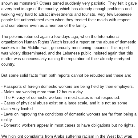
shown as monsters? Others turned suddenly very patriotic. They felt it gave
a very bad image of the country, which has already enough problems and
working very hard to attract investments and tourists. Very few Lebanese
people felt unthreatened even when they treated their maids with respect
and sometimes even as a member of the family.
The polemic returned again a few days ago, when the International
organization Human Rights Watch issued a report on the abuse of domestic
workers in the Middle East, generously mentioning Lebanon. This report
was widely disseminated, and the Lebanese public insisted again that this
matter was unnecessarily ruining the reputation of their already martyred
country.
But some solid facts from both reports cannot be rebutted and these are:
- Passports of foreign domestic workers are being held by their employers.
- Maids are working more than 12 hours a day.
- The Privacy of domestic workers in most cases is not respected.
- Cases of physical abuse exist on a large scale, and it is not as some
claim very limited.
- Laws on improving the conditions of domestic workers are far from being a
reality.
- Domestic workers appear in most cases to have obligations but no rights.
We highlight complaints from Arabs suffering racism in the West but wrap