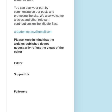
You can play your part by
commenting on our posts and
promoting the site. We also welcome
articles and other relevant
contributions on the Middle East.
arabdemocracy@gmail.com
Please keep in mind that the
articles published do not
necessarily reflect the views of the
editor
Editor
Support Us
Followers