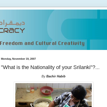
Monday, November 19, 2007
"What is the Nationality of your Srilanki"?...
By
Bachir Habib