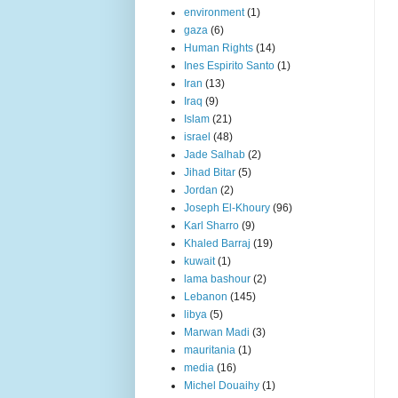
environment
(1)
gaza
(6)
Human Rights
(14)
Ines Espirito Santo
(1)
Iran
(13)
Iraq
(9)
Islam
(21)
israel
(48)
Jade Salhab
(2)
Jihad Bitar
(5)
Jordan
(2)
Joseph El-Khoury
(96)
Karl Sharro
(9)
Khaled Barraj
(19)
kuwait
(1)
lama bashour
(2)
Lebanon
(145)
libya
(5)
Marwan Madi
(3)
mauritania
(1)
media
(16)
Michel Douaihy
(1)