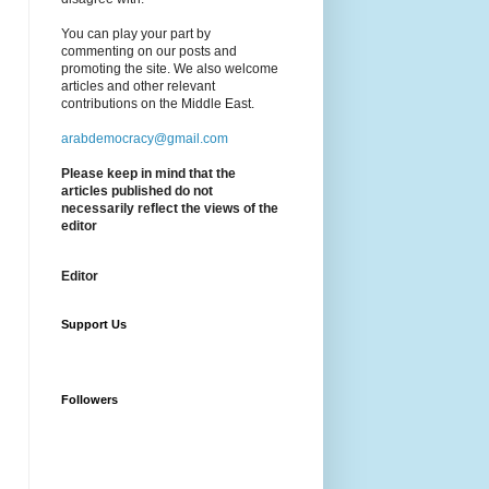
You can play your part by
commenting on our posts and
promoting the site. We also welcome
articles and other relevant
contributions on the Middle East.
arabdemocracy@gmail.com
Please keep in mind that the
articles published do not
necessarily reflect the views of the
editor
Editor
Support Us
Followers