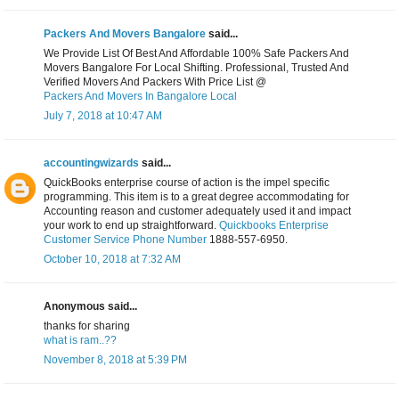
Packers And Movers Bangalore
said...
We Provide List Of Best And Affordable 100% Safe Packers And
Movers Bangalore For Local Shifting. Professional, Trusted And
Verified Movers And Packers With Price List @
Packers And Movers In Bangalore Local
July 7, 2018 at 10:47 AM
accountingwizards
said...
QuickBooks enterprise course of action is the impel specific
programming. This item is to a great degree accommodating for
Accounting reason and customer adequately used it and impact
your work to end up straightforward.
Quickbooks Enterprise
Customer Service Phone Number
1888-557-6950.
October 10, 2018 at 7:32 AM
Anonymous said...
thanks for sharing
what is ram..??
November 8, 2018 at 5:39 PM