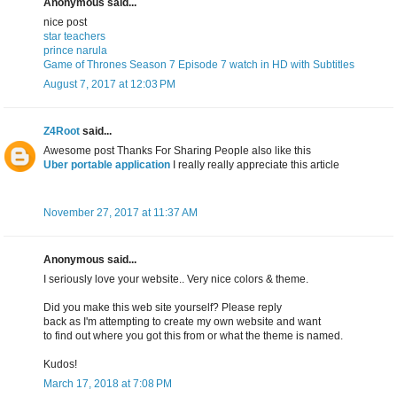
Anonymous said...
nice post
star teachers
prince narula
Game of Thrones Season 7 Episode 7 watch in HD with Subtitles
August 7, 2017 at 12:03 PM
Z4Root
said...
Awesome post Thanks For Sharing People also like this
Uber portable application
I really really appreciate this article
November 27, 2017 at 11:37 AM
Anonymous said...
I seriously love your website.. Very nice colors & theme.
Did you make this web site yourself? Please reply
back as I'm attempting to create my own website and want
to find out where you got this from or what the theme is named.
Kudos!
March 17, 2018 at 7:08 PM