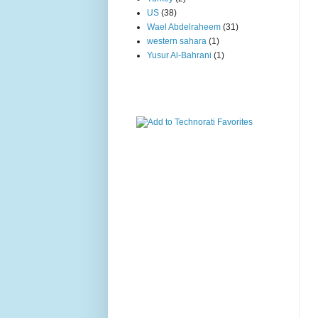
US
(38)
Wael Abdelraheem
(31)
western sahara
(1)
Yusur Al-Bahrani
(1)