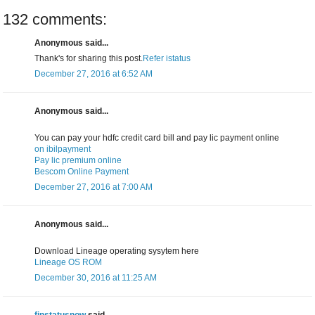
132 comments:
Anonymous said...
Thank's for sharing this post.
Refer istatus
December 27, 2016 at 6:52 AM
Anonymous said...
You can pay your hdfc credit card bill and pay lic payment online
on ibilpayment
Pay lic premium online
Bescom Online Payment
December 27, 2016 at 7:00 AM
Anonymous said...
Download Lineage operating sysytem here
Lineage OS ROM
December 30, 2016 at 11:25 AM