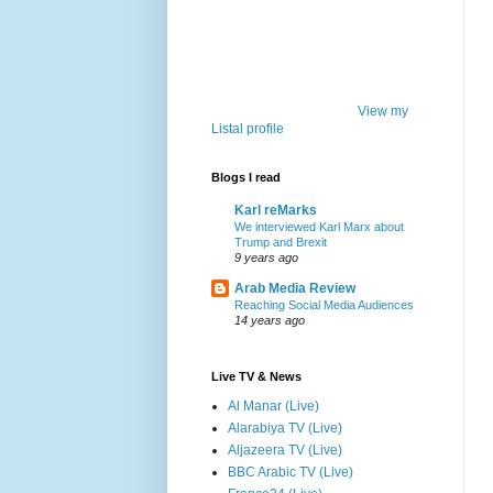
View my
Listal profile
Blogs I read
Karl reMarks
We interviewed Karl Marx about
Trump and Brexit
9 years ago
Arab Media Review
Reaching Social Media Audiences
14 years ago
Live TV & News
Al Manar (Live)
Alarabiya TV (Live)
Aljazeera TV (Live)
BBC Arabic TV (Live)