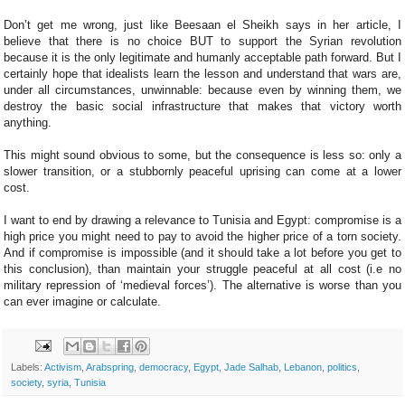
Don’t get me wrong, just like Beesaan el Sheikh says in her article, I
believe that there is no choice BUT to support the Syrian revolution
because it is the only legitimate and humanly acceptable path forward. But I
certainly hope that idealists learn the lesson and understand that wars are,
under all circumstances, unwinnable: because even by winning them, we
destroy the basic social infrastructure that makes that victory worth
anything.
This might sound obvious to some, but the consequence is less so: only a
slower transition, or a stubbornly peaceful uprising can come at a lower
cost.
I want to end by drawing a relevance to Tunisia and Egypt: compromise is a
high price you might need to pay to avoid the higher price of a torn society.
And if compromise is impossible (and it should take a lot before you get to
this conclusion), than maintain your struggle peaceful at all cost (i.e no
military repression of ‘medieval forces’). The alternative is worse than you
can ever imagine or calculate.
Labels:
Activism
,
Arabspring
,
democracy
,
Egypt
,
Jade Salhab
,
Lebanon
,
politics
,
society
,
syria
,
Tunisia