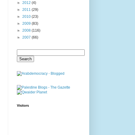
►
2012
(4)
►
2011
(29)
►
2010
(23)
►
2009
(83)
►
2008
(116)
►
2007
(66)
Visitors