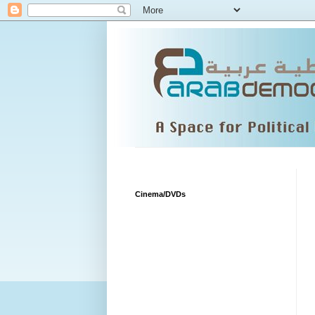
Cinema/DVDs