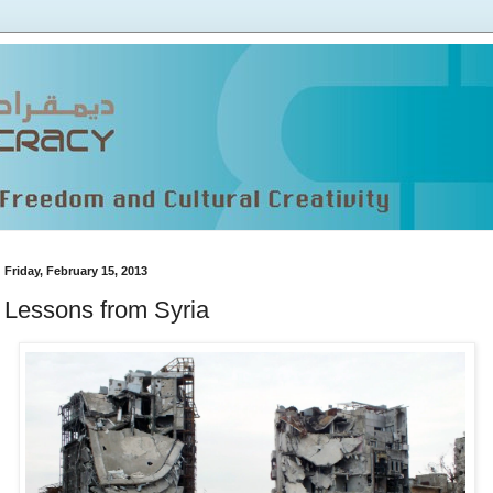
Friday, February 15, 2013
Lessons from Syria