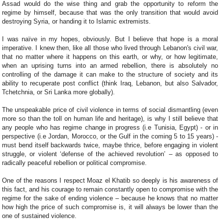
Assad would do the wise thing and grab the opportunity to reform the
regime by himself, because that was the only transition that would avoid
destroying Syria, or handing it to Islamic extremists.
I was naïve in my hopes, obviously. But I believe that hope is a moral
imperative. I knew then, like all those who lived through Lebanon's civil war,
that no matter where it happens on this earth, or why, or how legitimate,
when an uprising turns into an armed rebellion, there is absolutely no
controlling of the damage it can make to the structure of society and its
ability to recuperate post conflict (think Iraq, Lebanon, but also Salvador,
Tchetchnia, or Sri Lanka more globally).
The unspeakable price of civil violence in terms of social dismantling (even
more so than the toll on human life and heritage), is why I still believe that
any people who has regime change in progress (i.e Tunisia, Egypt) - or in
perspective (i.e Jordan, Morocco, or the Gulf in the coming 5 to 15 years) -
must bend itself backwards twice, maybe thrice, before engaging in violent
struggle, or violent ‘defense of the achieved revolution’ – as opposed to
radically peaceful rebellion or political compromise.
One of the reasons I respect Moaz el Khatib so deeply is his awareness of
this fact, and his courage to remain constantly open to compromise with the
regime for the sake of ending violence – because he knows that no matter
how high the price of such compromise is, it will always be lower than the
one of sustained violence.