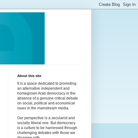
About this site
It is a space dedicated to promoting
an alternative independent and
homegrown Arab democracy in the
absence of a genuine critical debate
on social, political and economical
isues in the mainstream media.
Our perspective is a secularist and
socially liberal one. But democracy
is a culture to be harnessed through
challenging debates with those we
disagree with.