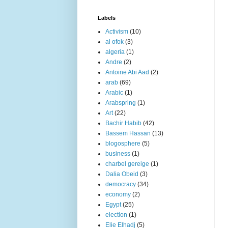
Labels
Activism
(10)
al ofok
(3)
algeria
(1)
Andre
(2)
Antoine Abi Aad
(2)
arab
(69)
Arabic
(1)
Arabspring
(1)
Art
(22)
Bachir Habib
(42)
Bassem Hassan
(13)
blogosphere
(5)
business
(1)
charbel gereige
(1)
Dalia Obeid
(3)
democracy
(34)
economy
(2)
Egypt
(25)
election
(1)
Elie Elhadj
(5)