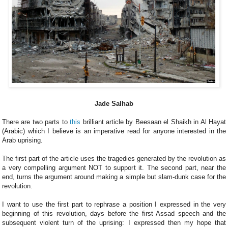
Jade Salhab
There are two parts to
this
brilliant article by Beesaan el Shaikh in Al Hayat
(Arabic) which I believe is an imperative read for anyone interested in the
Arab uprising.
The first part of the article uses the tragedies generated by the revolution as
a very compelling argument NOT to support it. The second part, near the
end, turns the argument around making a simple but slam-dunk case for the
revolution.
I want to use the first part to rephrase a position I expressed in the very
beginning of this revolution, days before the first Assad speech and the
subsequent violent turn of the uprising: I expressed then my hope that