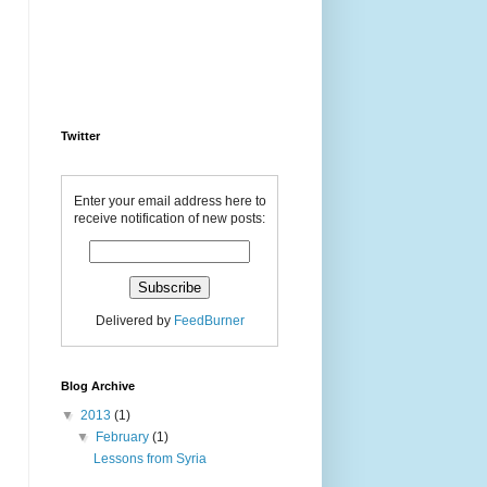
Twitter
Enter your email address here to
receive notification of new posts:
Delivered by
FeedBurner
Blog Archive
▼
2013
(1)
▼
February
(1)
Lessons from Syria