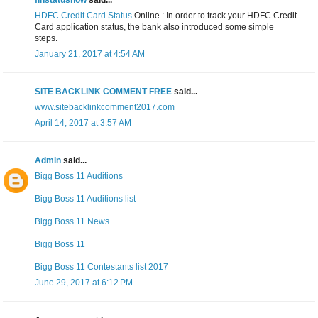
finstatusnow
said...
HDFC Credit Card Status
Online : In order to track your HDFC Credit
Card application status, the bank also introduced some simple
steps.
January 21, 2017 at 4:54 AM
SITE BACKLINK COMMENT FREE
said...
www.sitebacklinkcomment2017.com
April 14, 2017 at 3:57 AM
Admin
said...
Bigg Boss 11 Auditions
Bigg Boss 11 Auditions list
Bigg Boss 11 News
Bigg Boss 11
Bigg Boss 11 Contestants list 2017
June 29, 2017 at 6:12 PM