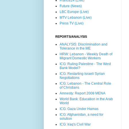
France24 (Live)
Future (News)
LBC Europe (Live)
MTV Lebanon (Live)
Press TV (Live)
REPORTS/ANALYSIS
ANALYSIS: Discrimination and
Tolerance in the ME
HRW: Lebanon - Weekly Death of
Migrant Domestic Workers
ICG: Ruling Palestine - The West
Bank Model?
ICG: Restarting Israeli Syrian
Negotiations
ICG: Lebanon - The Central Role
of Christians
Amnesty: Report 2008 MENA
World Bank: Education in the Arab
World
ICG: Gaza Under Hamas
ICG: Afghanistan, a need for
solution
ICG: Iraq's Civil War