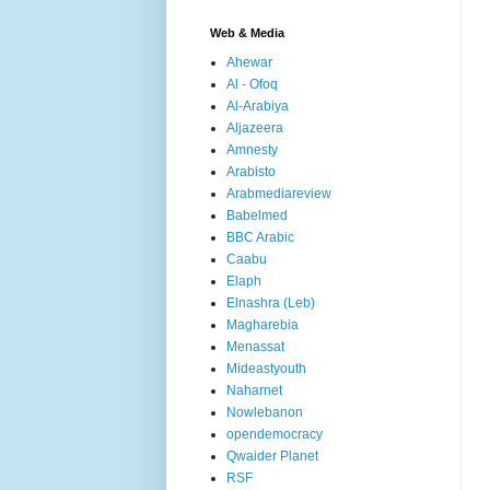
Web & Media
Ahewar
Al - Ofoq
Al-Arabiya
Aljazeera
Amnesty
Arabisto
Arabmediareview
Babelmed
BBC Arabic
Caabu
Elaph
Elnashra (Leb)
Magharebia
Menassat
Mideastyouth
Naharnet
Nowlebanon
opendemocracy
Qwaider Planet
RSF