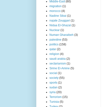
Middle-East
(60)
migration
(1)
morocco
(4)
Nadine Sibai
(1)
najate Zouggari
(1)
Nidaa El-Ghazal
(1)
Nuclear
(1)
Numan Gharaibeh
(3)
palestine
(53)
politics
(158)
qatar
(2)
religion
(4)
saudi arabia
(2)
sectarianism
(1)
Sirine El-Amine
(5)
social
(1)
society
(55)
sports
(1)
sudan
(2)
syria
(20)
Terrorism
(15)
Tunisia
(5)
Turkey
(2)