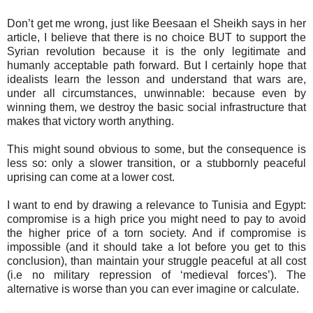
Don’t get me wrong, just like Beesaan el Sheikh says in her
article, I believe that there is no choice BUT to support the
Syrian revolution because it is the only legitimate and
humanly acceptable path forward. But I certainly hope that
idealists learn the lesson and understand that wars are,
under all circumstances, unwinnable: because even by
winning them, we destroy the basic social infrastructure that
makes that victory worth anything.
This might sound obvious to some, but the consequence is
less so: only a slower transition, or a stubbornly peaceful
uprising can come at a lower cost.
I want to end by drawing a relevance to Tunisia and Egypt:
compromise is a high price you might need to pay to avoid
the higher price of a torn society. And if compromise is
impossible (and it should take a lot before you get to this
conclusion), than maintain your struggle peaceful at all cost
(i.e no military repression of ‘medieval forces’). The
alternative is worse than you can ever imagine or calculate.