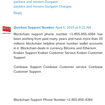
packers and movers Gurgaon
packers and movers Gurgaon Charges
Reply
Quicken Support Number
April 5, 2019 at 8:31 AM
Blockchain support phone number +1-855-855-4384 has
been working from past many years and have more than 20
millions blockchain helpline phone number wallet accounts
in it. Blockchain deals in currency Bitcoins and Etherium.
Kraken Support Kraken Customer Service Kraken Customer
Support
Coinbase Support Coinbase Customer service Coinbase
Customer Support
Blockchain Support Phone Number +1-855-855-4384