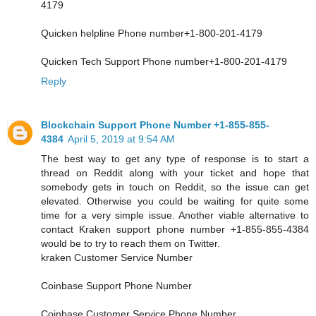
4179
Quicken helpline Phone number+1-800-201-4179
Quicken Tech Support Phone number+1-800-201-4179
Reply
Blockchain Support Phone Number +1-855-855-
4384
April 5, 2019 at 9:54 AM
The best way to get any type of response is to start a
thread on Reddit along with your ticket and hope that
somebody gets in touch on Reddit, so the issue can get
elevated. Otherwise you could be waiting for quite some
time for a very simple issue. Another viable alternative to
contact Kraken support phone number +1-855-855-4384
would be to try to reach them on Twitter.
kraken Customer Service Number
Coinbase Support Phone Number
Coinbase Customer Service Phone Number