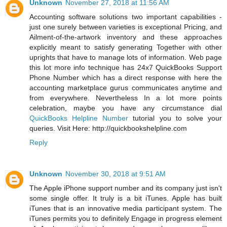
Unknown
November 27, 2018 at 11:56 AM
Accounting software solutions two important capabilities -
just one surely between varieties is exceptional Pricing, and
Ailment-of-the-artwork inventory and these approaches
explicitly meant to satisfy generating Together with other
uprights that have to manage lots of information. Web page
this lot more info technique has 24x7 QuickBooks Support
Phone Number which has a direct response with here the
accounting marketplace gurus communicates anytime and
from everywhere. Nevertheless In a lot more points
celebration, maybe you have any circumstance dial
QuickBooks Helpline Number
tutorial you to solve your
queries. Visit Here: http://quickbookshelpline.com
Reply
Unknown
November 30, 2018 at 9:51 AM
The Apple iPhone support number and its company just isn't
some single offer. It truly is a bit iTunes. Apple has built
iTunes that is an innovative media participant system. The
iTunes permits you to definitely Engage in progress element