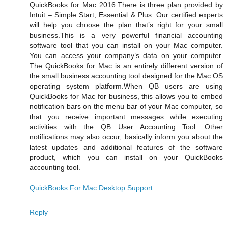
QuickBooks for Mac 2016.There is three plan provided by
Intuit – Simple Start, Essential & Plus. Our certified experts
will help you choose the plan that’s right for your small
business.This is a very powerful financial accounting
software tool that you can install on your Mac computer.
You can access your company’s data on your computer.
The QuickBooks for Mac is an entirely different version of
the small business accounting tool designed for the Mac OS
operating system platform.When QB users are using
QuickBooks for Mac for business, this allows you to embed
notification bars on the menu bar of your Mac computer, so
that you receive important messages while executing
activities with the QB User Accounting Tool. Other
notifications may also occur, basically inform you about the
latest updates and additional features of the software
product, which you can install on your QuickBooks
accounting tool.
QuickBooks For Mac Desktop Support
Reply