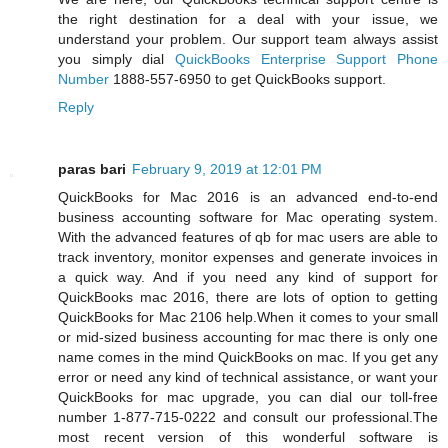
the right destination for a deal with your issue, we
understand your problem. Our support team always assist
you simply dial
QuickBooks Enterprise Support Phone
Number
1888-557-6950 to get QuickBooks support.
Reply
paras bari
February 9, 2019 at 12:01 PM
QuickBooks for Mac 2016 is an advanced end-to-end
business accounting software for Mac operating system.
With the advanced features of qb for mac users are able to
track inventory, monitor expenses and generate invoices in
a quick way. And if you need any kind of support for
QuickBooks mac 2016, there are lots of option to getting
QuickBooks for Mac 2106 help.When it comes to your small
or mid-sized business accounting for mac there is only one
name comes in the mind QuickBooks on mac. If you get any
error or need any kind of technical assistance, or want your
QuickBooks for mac upgrade, you can dial our toll-free
number 1-877-715-0222 and consult our professional.The
most recent version of this wonderful software is