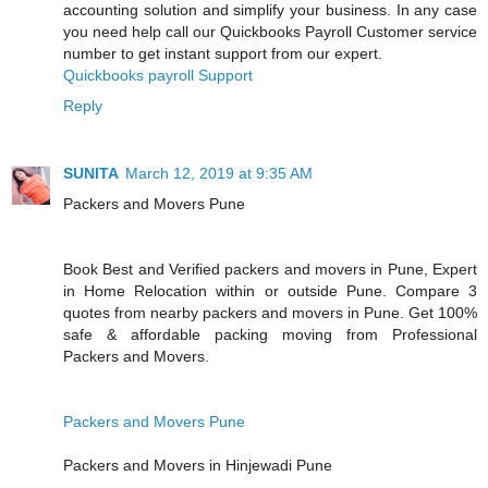
accounting solution and simplify your business. In any case
you need help call our Quickbooks Payroll Customer service
number to get instant support from our expert.
Quickbooks payroll Support
Reply
SUNITA
March 12, 2019 at 9:35 AM
Packers and Movers Pune
Book Best and Verified packers and movers in Pune, Expert
in Home Relocation within or outside Pune. Compare 3
quotes from nearby packers and movers in Pune. Get 100%
safe & affordable packing moving from Professional
Packers and Movers.
Packers and Movers Pune
Packers and Movers in Hinjewadi Pune