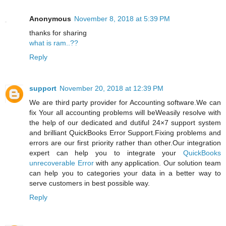
Anonymous
November 8, 2018 at 5:39 PM
thanks for sharing
what is ram..??
Reply
support
November 20, 2018 at 12:39 PM
We are third party provider for Accounting software.We can
fix Your all accounting problems will beWeasily resolve with
the help of our dedicated and dutiful 24×7 support system
and brilliant QuickBooks Error Support.Fixing problems and
errors are our first priority rather than other.Our integration
expert can help you to integrate your
QuickBooks
unrecoverable Error
with any application. Our solution team
can help you to categories your data in a better way to
serve customers in best possible way.
Reply