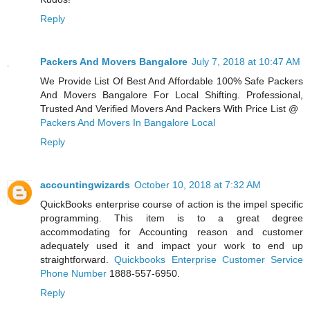
Reply
Packers And Movers Bangalore
July 7, 2018 at 10:47 AM
We Provide List Of Best And Affordable 100% Safe Packers
And Movers Bangalore For Local Shifting. Professional,
Trusted And Verified Movers And Packers With Price List @
Packers And Movers In Bangalore Local
Reply
accountingwizards
October 10, 2018 at 7:32 AM
QuickBooks enterprise course of action is the impel specific
programming. This item is to a great degree
accommodating for Accounting reason and customer
adequately used it and impact your work to end up
straightforward.
Quickbooks Enterprise Customer Service
Phone Number
1888-557-6950.
Reply