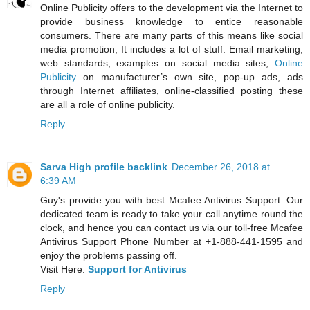
Online Publicity offers to the development via the Internet to
provide business knowledge to entice reasonable
consumers. There are many parts of this means like social
media promotion, It includes a lot of stuff. Email marketing,
web standards, examples on social media sites,
Online
Publicity
on manufacturer’s own site, pop-up ads, ads
through Internet affiliates, online-classified posting these
are all a role of online publicity.
Reply
Sarva High profile backlink
December 26, 2018 at
6:39 AM
Guy's provide you with best Mcafee Antivirus Support. Our
dedicated team is ready to take your call anytime round the
clock, and hence you can contact us via our toll-free Mcafee
Antivirus Support Phone Number at +1-888-441-1595 and
enjoy the problems passing off.
Visit Here:
Support for Antivirus
Reply