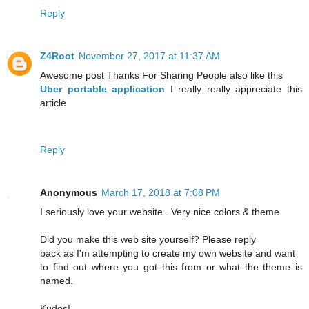
Reply
Z4Root
November 27, 2017 at 11:37 AM
Awesome post Thanks For Sharing People also like this
Uber portable application
I really really appreciate this
article
Reply
Anonymous
March 17, 2018 at 7:08 PM
I seriously love your website.. Very nice colors & theme.
Did you make this web site yourself? Please reply
back as I'm attempting to create my own website and want
to find out where you got this from or what the theme is
named.
Kudos!