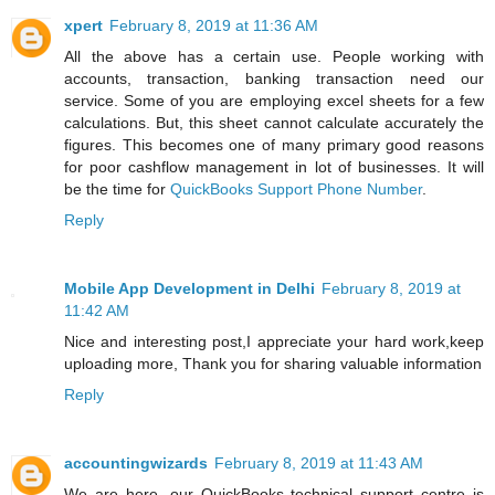
xpert
February 8, 2019 at 11:36 AM
All the above has a certain use. People working with
accounts, transaction, banking transaction need our
service. Some of you are employing excel sheets for a few
calculations. But, this sheet cannot calculate accurately the
figures. This becomes one of many primary good reasons
for poor cashflow management in lot of businesses. It will
be the time for
QuickBooks Support Phone Number
.
Reply
Mobile App Development in Delhi
February 8, 2019 at
11:42 AM
Nice and interesting post,I appreciate your hard work,keep
uploading more, Thank you for sharing valuable information
Reply
accountingwizards
February 8, 2019 at 11:43 AM
We are here, our QuickBooks technical support centre is