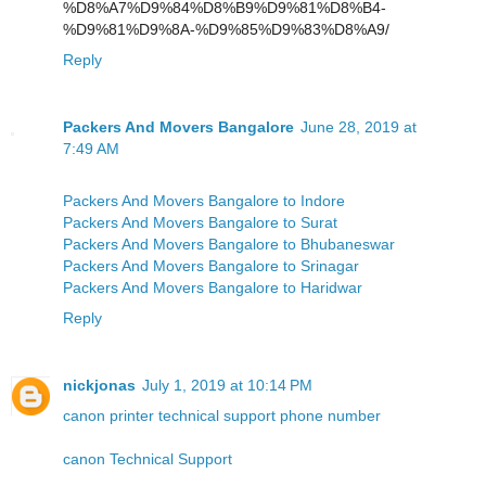
%D8%A7%D9%84%D8%B9%D9%81%D8%B4-
%D9%81%D9%8A-%D9%85%D9%83%D8%A9/
Reply
Packers And Movers Bangalore
June 28, 2019 at
7:49 AM
Packers And Movers Bangalore to Indore
Packers And Movers Bangalore to Surat
Packers And Movers Bangalore to Bhubaneswar
Packers And Movers Bangalore to Srinagar
Packers And Movers Bangalore to Haridwar
Reply
nickjonas
July 1, 2019 at 10:14 PM
canon printer technical support phone number
canon Technical Support