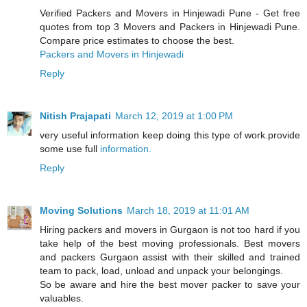
Verified Packers and Movers in Hinjewadi Pune - Get free
quotes from top 3 Movers and Packers in Hinjewadi Pune.
Compare price estimates to choose the best.
Packers and Movers in Hinjewadi
Reply
Nitish Prajapati
March 12, 2019 at 1:00 PM
very useful information keep doing this type of work.provide
some use full
information.
Reply
Moving Solutions
March 18, 2019 at 11:01 AM
Hiring packers and movers in Gurgaon is not too hard if you
take help of the best moving professionals. Best movers
and packers Gurgaon assist with their skilled and trained
team to pack, load, unload and unpack your belongings.
So be aware and hire the best mover packer to save your
valuables.