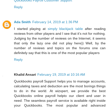
Quickbooks Payroll Customer Support
Reply
Ada Smith
February 14, 2019 at 1:36 PM
I started playing at
simply blackjack table
after reading
reviews from other players and I see that it’s not for nothing.
Judging by the number of reviews on the Internet, it seems
that only the lazy one did not play here)) Well, by the
number of reviews and topics on the forums one can
definitely say that this is one of the most popular players
Reply
Khalid Ansari
February 19, 2019 at 10:16 AM
Quickbooks payroll Support helps you to manage accounts,
calculating taxes and deduction are the most borings things
to do in the world. At wizxpert, we provide the best
Quickbooks online payroll helpto our client and user in
need. The seamless payroll service is available right inside
your Quickbooks. The most popular and advanced