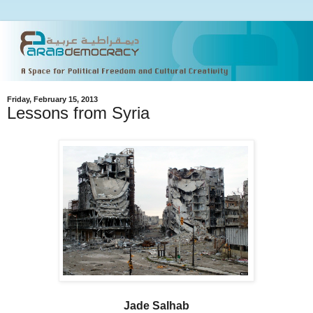
Friday, February 15, 2013
Lessons from Syria
Jade Salhab