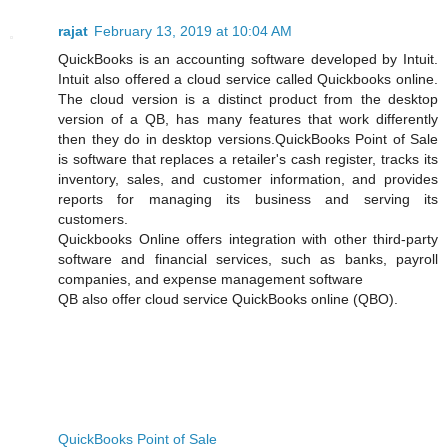
rajat
February 13, 2019 at 10:04 AM
QuickBooks is an accounting software developed by Intuit.
Intuit also offered a cloud service called Quickbooks online.
The cloud version is a distinct product from the desktop
version of a QB, has many features that work differently
then they do in desktop versions.QuickBooks Point of Sale
is software that replaces a retailer's cash register, tracks its
inventory, sales, and customer information, and provides
reports for managing its business and serving its
customers.
Quickbooks Online offers integration with other third-party
software and financial services, such as banks, payroll
companies, and expense management software
QB also offer cloud service QuickBooks online (QBO).
QuickBooks Point of Sale