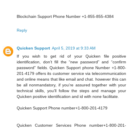
Blockchain Support Phone Number +1-855-855-4384
Reply
Quicken Support
April 5, 2019 at 9:33 AM
If you wish to get rid of your Quicken file positive
identification, don’t fill the “new password” and “confirm
password” fields. Quicken Support phone Number +1-800-
201-4179 offers its customer service via telecommunication
and online means that like email and chat. however this can
be all nonmandatory, if you’re assured together with your
technical skills, you’ll follow the steps and manage your
Quicken positive identification and id with none facilitate.
Quicken Support Phone number+1-800-201-4179
Quicken Customer Services Phone number+1-800-201-