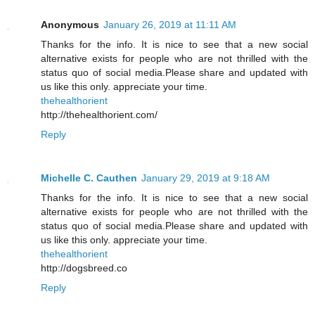
Anonymous
January 26, 2019 at 11:11 AM
Thanks for the info. It is nice to see that a new social
alternative exists for people who are not thrilled with the
status quo of social media.Please share and updated with
us like this only. appreciate your time.
thehealthorient
http://thehealthorient.com/
Reply
Michelle C. Cauthen
January 29, 2019 at 9:18 AM
Thanks for the info. It is nice to see that a new social
alternative exists for people who are not thrilled with the
status quo of social media.Please share and updated with
us like this only. appreciate your time.
thehealthorient
http://dogsbreed.co
Reply