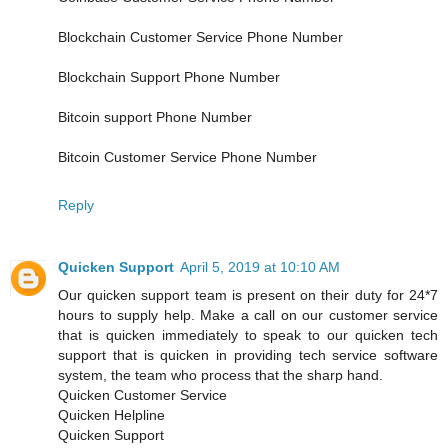
Blockchain Customer Service Phone Number
Blockchain Support Phone Number
Bitcoin support Phone Number
Bitcoin Customer Service Phone Number
Reply
Quicken Support
April 5, 2019 at 10:10 AM
Our quicken support team is present on their duty for 24*7
hours to supply help. Make a call on our customer service
that is quicken immediately to speak to our quicken tech
support that is quicken in providing tech service software
system, the team who process that the sharp hand.
Quicken Customer Service
Quicken Helpline
Quicken Support