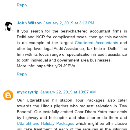
Reply
John Wilson
January 2, 2019 at 3:13 PM
If you search for the best-chartered accountant firms in
Delhi and NCR for complicated taxes, then go this website
is an example of the largest
Chartered Accountants
and
offer top-level legal Audit Assistance, Tax help in Delhi. The
firm with its focus range of specialization in audit assistance
to both individual and government area businesses.
More info: https://bit.ly/2LJ9EVn
Reply
mycozytrip
January 22, 2019 at 10:07 AM
Our Uttarakhand hill station Tour Packages also cater
towards the Hindu pilgrims who request salvation in ‘Dev
Bhoomi’. Our tastefully crafted Char Dham Yatra tour deals
by highway and helicopter and also shorter do them and
Uttarakhand Holiday Packages
which might be all inclusive
will take treatment of each of the requires in the pilgrims