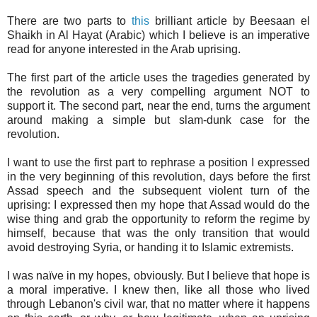
There are two parts to
this
brilliant article by Beesaan el
Shaikh in Al Hayat (Arabic) which I believe is an imperative
read for anyone interested in the Arab uprising.
The first part of the article uses the tragedies generated by
the revolution as a very compelling argument NOT to
support it. The second part, near the end, turns the argument
around making a simple but slam-dunk case for the
revolution.
I want to use the first part to rephrase a position I expressed
in the very beginning of this revolution, days before the first
Assad speech and the subsequent violent turn of the
uprising: I expressed then my hope that Assad would do the
wise thing and grab the opportunity to reform the regime by
himself, because that was the only transition that would
avoid destroying Syria, or handing it to Islamic extremists.
I was naïve in my hopes, obviously. But I believe that hope is
a moral imperative. I knew then, like all those who lived
through Lebanon's civil war, that no matter where it happens