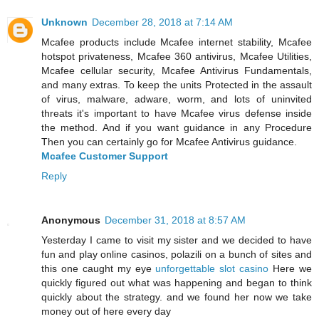
Unknown
December 28, 2018 at 7:14 AM
Mcafee products include Mcafee internet stability, Mcafee
hotspot privateness, Mcafee 360 antivirus, Mcafee Utilities,
Mcafee cellular security, Mcafee Antivirus Fundamentals,
and many extras. To keep the units Protected in the assault
of virus, malware, adware, worm, and lots of uninvited
threats it's important to have Mcafee virus defense inside
the method. And if you want guidance in any Procedure
Then you can certainly go for Mcafee Antivirus guidance.
Mcafee Customer Support
Reply
Anonymous
December 31, 2018 at 8:57 AM
Yesterday I came to visit my sister and we decided to have
fun and play online casinos, polazili on a bunch of sites and
this one caught my eye
unforgettable slot casino
Here we
quickly figured out what was happening and began to think
quickly about the strategy. and we found her now we take
money out of here every day