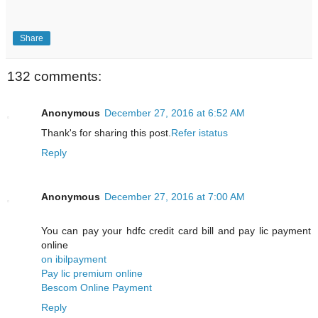
Share
132 comments:
Anonymous
December 27, 2016 at 6:52 AM
Thank's for sharing this post.
Refer istatus
Reply
Anonymous
December 27, 2016 at 7:00 AM
You can pay your hdfc credit card bill and pay lic payment
online
on ibilpayment
Pay lic premium online
Bescom Online Payment
Reply