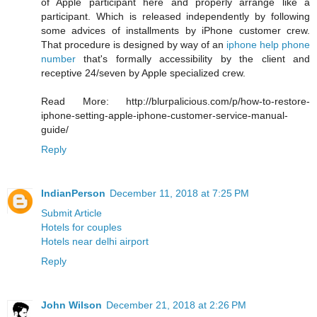
of Apple participant here and properly arrange like a
participant. Which is released independently by following
some advices of installments by iPhone customer crew.
That procedure is designed by way of an
iphone help phone
number
that's formally accessibility by the client and
receptive 24/seven by Apple specialized crew.
Read More: http://blurpalicious.com/p/how-to-restore-
iphone-setting-apple-iphone-customer-service-manual-
guide/
Reply
IndianPerson
December 11, 2018 at 7:25 PM
Submit Article
Hotels for couples
Hotels near delhi airport
Reply
John Wilson
December 21, 2018 at 2:26 PM