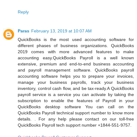
Reply
Paras
February 13, 2019 at 10:07 AM
QuickBooks is the most used accounting software for
different phases of business organizations. QuickBooks
2019 comes with more advanced features to make
accounting easy.QuickBooks Payroll is a well known
extensive, premium and end-to-end business accounting
and payroll management software. QuickBooks payroll
accounting software helps you to prepare your invoices,
manage your business payrolls, track your business
inventory, control cash flow, and be tax-ready.A QuickBooks
payroll service is a service you can activate by taking the
subscription to enable the features of Payroll in your
QuickBooks desktop software You can call on the
QuickBooks Payroll technical support number to know more
details. . For any help please contact on our toll-free
QuickBooks Payroll tech support number +1844-551-9757.