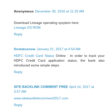
Anonymous
December 30, 2016 at 11:25 AM
Download Lineage operating sysytem here
Lineage OS ROM
Reply
finstatusnow
January 21, 2017 at 4:54 AM
HDFC Credit Card Status
Online : In order to track your
HDFC Credit Card application status, the bank also
introduced some simple steps.
Reply
SITE BACKLINK COMMENT FREE
April 14, 2017 at
3:57 AM
www.sitebacklinkcomment2017.com
Reply