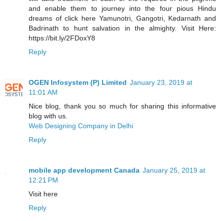
and enable them to journey into the four pious Hindu
dreams of click here Yamunotri, Gangotri, Kedarnath and
Badrinath to hunt salvation in the almighty. Visit Here:
https://bit.ly/2FDoxY8
Reply
OGEN Infosystem (P) Limited
January 23, 2019 at
11:01 AM
Nice blog, thank you so much for sharing this informative
blog with us.
Web Designing Company in Delhi
Reply
mobile app development Canada
January 25, 2019 at
12:21 PM
Visit here
Reply