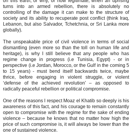
on this earth, or why, or how legitimate, when an uprising
turns into an armed rebellion, there is absolutely no
controlling of the damage it can make to the structure of
society and its ability to recuperate post conflict (think Iraq,
Lebanon, but also Salvador, Tchetchnia, or Sri Lanka more
globally).
The unspeakable price of civil violence in terms of social
dismantling (even more so than the toll on human life and
heritage), is why I still believe that any people who has
regime change in progress (i.e Tunisia, Egypt) - or in
perspective (i.e Jordan, Morocco, or the Gulf in the coming 5
to 15 years) - must bend itself backwards twice, maybe
thrice, before engaging in violent struggle, or violent
‘defense of the achieved revolution’ – as opposed to
radically peaceful rebellion or political compromise.
One of the reasons I respect Moaz el Khatib so deeply is his
awareness of this fact, and his courage to remain constantly
open to compromise with the regime for the sake of ending
violence – because he knows that no matter how high the
price of such compromise is, it will always be lower than the
one of sustained violence.