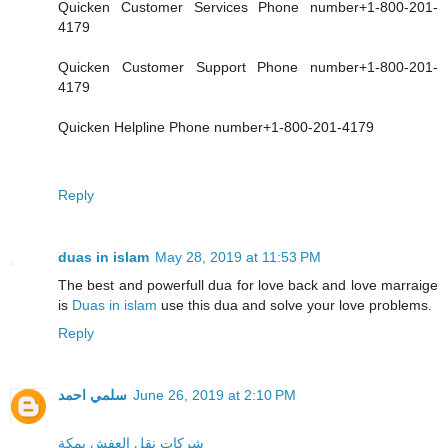
Quicken Customer Services Phone number+1-800-201-
4179
Quicken Customer Support Phone number+1-800-201-
4179
Quicken Helpline Phone number+1-800-201-4179
Reply
duas in islam
May 28, 2019 at 11:53 PM
The best and powerfull dua for love back and love marraige
is
Duas in islam
use this dua and solve your love problems.
Reply
سلمي احمد
June 26, 2019 at 2:10 PM
شركات نقل العفش بمكة