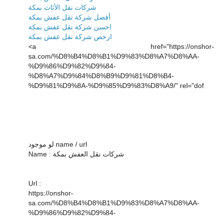
شركات نقل الأثاث بمكة
أفضل شركة نقل عفش بمكة
احسن شركة نقل عفش بمكة
ارخص شركة نقل عفش بمكة
<a href="https://onshor-
sa.com/%D8%B4%D8%B1%D9%83%D8%A7%D8%AA-
%D9%86%D9%82%D9%84-
%D8%A7%D9%84%D8%B9%D9%81%D8%B4-
%D9%81%D9%8A-%D9%85%D9%83%D8%A9/" rel="dof
لو موجود name / url
Name : شركات نقل العفش بمكة
Url :
https://onshor-
sa.com/%D8%B4%D8%B1%D9%83%D8%A7%D8%AA-
%D9%86%D9%82%D9%84-