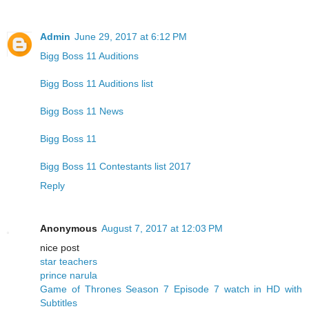
Admin
June 29, 2017 at 6:12 PM
Bigg Boss 11 Auditions
Bigg Boss 11 Auditions list
Bigg Boss 11 News
Bigg Boss 11
Bigg Boss 11 Contestants list 2017
Reply
Anonymous
August 7, 2017 at 12:03 PM
nice post
star teachers
prince narula
Game of Thrones Season 7 Episode 7 watch in HD with
Subtitles