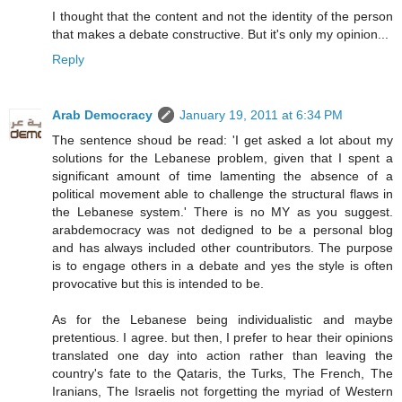
I thought that the content and not the identity of the person
that makes a debate constructive. But it's only my opinion...
Reply
Arab Democracy
January 19, 2011 at 6:34 PM
The sentence shoud be read: 'I get asked a lot about my
solutions for the Lebanese problem, given that I spent a
significant amount of time lamenting the absence of a
political movement able to challenge the structural flaws in
the Lebanese system.' There is no MY as you suggest.
arabdemocracy was not dedigned to be a personal blog
and has always included other countributors. The purpose
is to engage others in a debate and yes the style is often
provocative but this is intended to be.
As for the Lebanese being individualistic and maybe
pretentious. I agree. but then, I prefer to hear their opinions
translated one day into action rather than leaving the
country's fate to the Qataris, the Turks, The French, The
Iranians, The Israelis not forgetting the myriad of Western