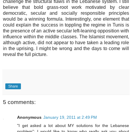
challenge the structural flaws in the Lebanese system. I still
believe that bold grass-root work motivated by clear
democratic, secular and socially responsible principles
would be a winning formula. Interestingly, one element that
could explain the success in toppling the regime in Tunis is
the presence of an active secular left-leaning opposition with
influence within the middle classes. The Islamist movement,
although active, did not appear to have taken a leading role
in the uprising. I might be wrong and the days to come will
reveal the full picture.
Share
5 comments:
Anonymous
January 19, 2011 at 2:49 PM
"I get asked a lot about MY solutions for the Lebanese
problem": I would like to know who really ask you about