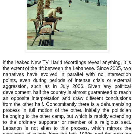
If the leaked New TV Hariri recordings reveal anything, it is
the extent of the rift between the Lebanese. Since 2005, two
narratives have evolved in parallel with no intersection
points, even during periods of intense crisis or external
aggression, such as in July 2006. Given any political
development, half the country is almost guaranteed to reach
an opposite interpretation and draw different conclusions
from the other half. Concomitantly there is a dehumanising
process in full motion of the other, initially the politician
belonging to the other camp, but which is rapidly extending
to the ordinary supporter or member of a religious sect.
Lebanon is not alien to this process, which mirrors the