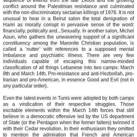
sequence of events from the late 1960s and the growing
conflict around the Palestinian resistance and culminated
with the non-discriminatory sectarian killings of 1976. It is not
unusual to hear in a Beirut salon the total denigration of
Hariri as morally corrupt in pervasive sense of the word:
financially, politically and...Sexually. In another salon, Michel
Aoun, who gathers the unwavering support of a significant
constituency among the Maronite Christian population, is
called a ‘nutter’ with references to a supposed mental
imbalance and psychiatric illness. There are very few
individuals capable of escaping this narrow-minded
classification of all things Lebanese into two camps: March
8th and March 14th, Pro-resistance and anti-Hezbollah, pro-
Iranian and pro-American, in essence Good and Evil (not in
any particular order).
Even the latest events in Tunis were adopted by both camps
as a vindication of their respective struggles. Those
excitable elements within the March 14th forces that still
believe in a democratic offensive led by the US department
of State (or the Pentagon when the former falters) twinned it
with their Cedar revolution. In their enthusiasm they omitted
to mention the admiration that French and American