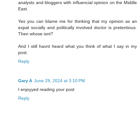
analysts and bloggers with influencial opinion on the Middle
East.
Yes you can blame me for thinking that my opinion as an
expat socially and politically involved doctor is pretentious.
Then whose isnt?
And I still havnt heard what you think of what I say in my
post.
Reply
Gary A
June 29, 2024 at 3:10 PM
I enjoyyed reading your post
Reply