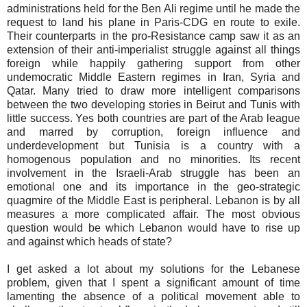
administrations held for the Ben Ali regime until he made the
request to land his plane in Paris-CDG en route to exile.
Their counterparts in the pro-Resistance camp saw it as an
extension of their anti-imperialist struggle against all things
foreign while happily gathering support from other
undemocratic Middle Eastern regimes in Iran, Syria and
Qatar. Many tried to draw more intelligent comparisons
between the two developing stories in Beirut and Tunis with
little success. Yes both countries are part of the Arab league
and marred by corruption, foreign influence and
underdevelopment but Tunisia is a country with a
homogenous population and no minorities. Its recent
involvement in the Israeli-Arab struggle has been an
emotional one and its importance in the geo-strategic
quagmire of the Middle East is peripheral. Lebanon is by all
measures a more complicated affair. The most obvious
question would be which Lebanon would have to rise up
and against which heads of state?
I get asked a lot about my solutions for the Lebanese
problem, given that I spent a significant amount of time
lamenting the absence of a political movement able to