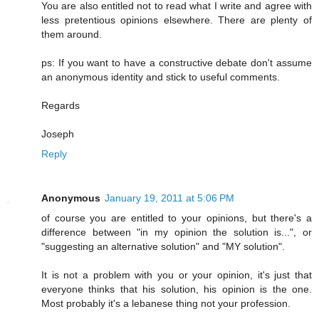
You are also entitled not to read what I write and agree with
less pretentious opinions elsewhere. There are plenty of
them around.
ps: If you want to have a constructive debate don't assume
an anonymous identity and stick to useful comments.
Regards
Joseph
Reply
Anonymous
January 19, 2011 at 5:06 PM
of course you are entitled to your opinions, but there's a
difference between "in my opinion the solution is...", or
"suggesting an alternative solution" and "MY solution".
It is not a problem with you or your opinion, it's just that
everyone thinks that his solution, his opinion is the one.
Most probably it's a lebanese thing not your profession.