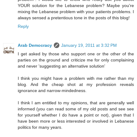
YOUR solution for the Lebanese problem? Maybe you're
mixing the Lebanese problem with your patients problems. I
always sensed a pretentious tone in the posts of this blog!
Reply
Arab Democracy
January 19, 2011 at 3:32 PM
I get asked by those who support one or the other of the
parties on the ground and criticize me for only complaining
and never 'suggesting an alternative solution'
I think you might have a problem with me rather than my
blog. And the cheap shot at my profession reveals
ignorance and narrow-mindedness.
I think I am entitled to my opinions, that are generally well
informed (you can read some of my old posts and see see
for yourself whether I do have a point or not), given that I
have been more or less interested or involved in Lebanese
politics for many years.