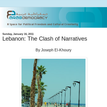
Sunday, January 16, 2011
Lebanon: The Clash of Narratives
By Joseph El-Khoury