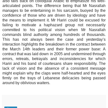
also falls back on colloquial Arabic to emphasize his well-
articulated points. The difference being that Mr Nasrallah
manages to be entertaining in his sarcasm, buoyed by the
confidence of those who are driven by ideology and have
the means to implement it. Mr Hariri could be excused for
failing to motivate a haphazard group not necessarily
committed to his political vision when Mr Nasrallah
commands blind authority among hundreds of thousands.
This has not always been the case and yesterday’s
interaction highlights the breakdown in the contract between
the March 14th leaders and their former power base: A
contract that was laid down in 2005 and undermined through
errors, retreats, betrayals and inconsistencies for which
Hariri and his band of courtesans share responsibility. The
lack of vision and the absence of a consistent message
might explain why the claps were half-hearted and the eyes
firmly on the trays of Lebanese delicacies being passed
around by oblivious waiters.