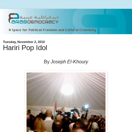
Tuesday, November 2, 2010
Hariri Pop Idol
By
Joseph El-Khoury