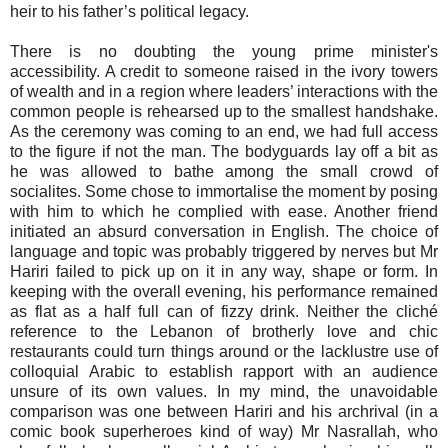
heir to his father’s political legacy.
There is no doubting the young prime minister's
accessibility. A credit to someone raised in the ivory towers
of wealth and in a region where leaders’ interactions with the
common people is rehearsed up to the smallest handshake.
As the ceremony was coming to an end, we had full access
to the figure if not the man. The bodyguards lay off a bit as
he was allowed to bathe among the small crowd of
socialites. Some chose to immortalise the moment by posing
with him to which he complied with ease. Another friend
initiated an absurd conversation in English. The choice of
language and topic was probably triggered by nerves but Mr
Hariri failed to pick up on it in any way, shape or form. In
keeping with the overall evening, his performance remained
as flat as a half full can of fizzy drink. Neither the cliché
reference to the Lebanon of brotherly love and chic
restaurants could turn things around or the lacklustre use of
colloquial Arabic to establish rapport with an audience
unsure of its own values. In my mind, the unavoidable
comparison was one between Hariri and his archrival (in a
comic book superheroes kind of way) Mr Nasrallah, who