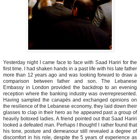
Yesterday night I came face to face with Saad Hariri for the
first time. I had shaken hands in a past life with his late father
more than 12 years ago and was looking forward to draw a
comparison between father and son. The Lebanese
Embassy in London provided the backdrop to an evening
reception where the banking industry was overrepresented.
Having sampled the canapés and exchanged opinions on
the resilience of the Lebanese economy, they laid down their
glasses to clap in their hero as he appeared past a group of
heavily botoxed ladies. A friend pointed out that Saad Hariri
looked a defeated man. Perhaps I thought! I rather found that
his tone, posture and demeanour still revealed a degree of
discomfort in his role, despite the 5 years of experience as