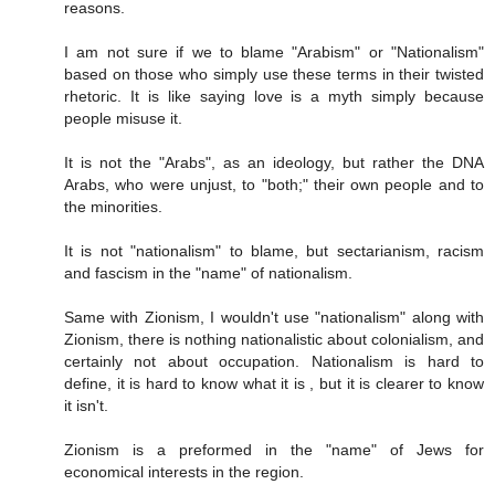
reasons.
I am not sure if we to blame "Arabism" or "Nationalism"
based on those who simply use these terms in their twisted
rhetoric. It is like saying love is a myth simply because
people misuse it.
It is not the "Arabs", as an ideology, but rather the DNA
Arabs, who were unjust, to "both;" their own people and to
the minorities.
It is not "nationalism" to blame, but sectarianism, racism
and fascism in the "name" of nationalism.
Same with Zionism, I wouldn't use "nationalism" along with
Zionism, there is nothing nationalistic about colonialism, and
certainly not about occupation. Nationalism is hard to
define, it is hard to know what it is , but it is clearer to know
it isn't.
Zionism is a preformed in the "name" of Jews for
economical interests in the region.