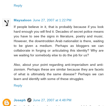
Reply
Maysaloon
June 27, 2007 at 1:22 PM
If people believe in it, that is probably because if you look
hard enough you will find it. Decades of secret police means
you have to see the signs in literature, poetry and music.
However, the downtrodden Arab nationalist is there, waiting
to be given a medium. Perhaps as bloggers we can
collaborate in forging or articulating this identity? Why are
we waiting for somebody else to do the job for us?
Also, about your point regarding anti-imperialism and anti-
zionism. Perhaps these are similar because they are facets
of what is ultimately the same disease? Perhaps we can
learn and identify with some of these struggles.
Reply
Joseph
June 27, 2007 at 4:48 PM