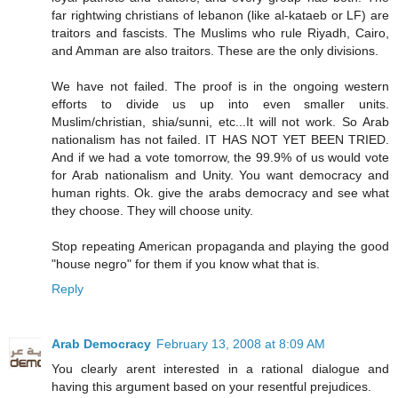
far rightwing christians of lebanon (like al-kataeb or LF) are
traitors and fascists. The Muslims who rule Riyadh, Cairo,
and Amman are also traitors. These are the only divisions.
We have not failed. The proof is in the ongoing western
efforts to divide us up into even smaller units.
Muslim/christian, shia/sunni, etc...It will not work. So Arab
nationalism has not failed. IT HAS NOT YET BEEN TRIED.
And if we had a vote tomorrow, the 99.9% of us would vote
for Arab nationalism and Unity. You want democracy and
human rights. Ok. give the arabs democracy and see what
they choose. They will choose unity.
Stop repeating American propaganda and playing the good
"house negro" for them if you know what that is.
Reply
Arab Democracy
February 13, 2008 at 8:09 AM
You clearly arent interested in a rational dialogue and
having this argument based on your resentful prejudices.