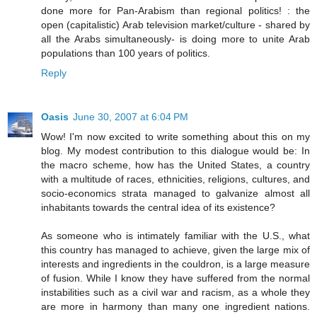
done more for Pan-Arabism than regional politics! : the
open (capitalistic) Arab television market/culture - shared by
all the Arabs simultaneously- is doing more to unite Arab
populations than 100 years of politics.
Reply
Oasis
June 30, 2007 at 6:04 PM
Wow! I'm now excited to write something about this on my
blog. My modest contribution to this dialogue would be: In
the macro scheme, how has the United States, a country
with a multitude of races, ethnicities, religions, cultures, and
socio-economics strata managed to galvanize almost all
inhabitants towards the central idea of its existence?
As someone who is intimately familiar with the U.S., what
this country has managed to achieve, given the large mix of
interests and ingredients in the couldron, is a large measure
of fusion. While I know they have suffered from the normal
instabilities such as a civil war and racism, as a whole they
are more in harmony than many one ingredient nations.