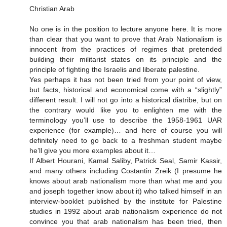
Christian Arab
No one is in the position to lecture anyone here. It is more
than clear that you want to prove that Arab Nationalism is
innocent from the practices of regimes that pretended
building their militarist states on its principle and the
principle of fighting the Israelis and liberate palestine.
Yes perhaps it has not been tried from your point of view,
but facts, historical and economical come with a “slightly”
different result. I will not go into a historical diatribe, but on
the contrary would like you to enlighten me with the
terminology you’ll use to describe the 1958-1961 UAR
experience (for example)… and here of course you will
definitely need to go back to a freshman student maybe
he’ll give you more examples about it…
If Albert Hourani, Kamal Saliby, Patrick Seal, Samir Kassir,
and many others including Costantin Zreik (I presume he
knows about arab nationalism more than what me and you
and joseph together know about it) who talked himself in an
interview-booklet published by the institute for Palestine
studies in 1992 about arab nationalism experience do not
convince you that arab nationalism has been tried, then