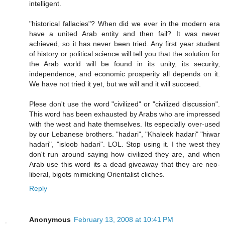
intelligent.
"historical fallacies"? When did we ever in the modern era
have a united Arab entity and then fail? It was never
achieved, so it has never been tried. Any first year student
of history or political science will tell you that the solution for
the Arab world will be found in its unity, its security,
independence, and economic prosperity all depends on it.
We have not tried it yet, but we will and it will succeed.
Plese don't use the word "civilized" or "civilized discussion".
This word has been exhausted by Arabs who are impressed
with the west and hate themselves. Its especially over-used
by our Lebanese brothers. "hadari", "Khaleek hadari" "hiwar
hadari", "isloob hadari". LOL. Stop using it. I the west they
don't run around saying how civilized they are, and when
Arab use this word its a dead giveaway that they are neo-
liberal, bigots mimicking Orientalist cliches.
Reply
Anonymous
February 13, 2008 at 10:41 PM