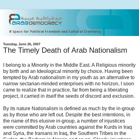
Tuesday, June 26, 2007
The Timely Death of Arab Nationalism
I belong to a Minority in the Middle East. A Religious minority
by birth and an Ideological minority by choice. Having been
tempted by Arab nationalism in my youth as an alternative to
narrow sectarian-minded enterprises with no horizon, I soon
came to realize that in practice, far from being a liberating
project, it carried in itself the seeds of discord and exclusion.
By its nature Nationalism is defined as much by the in-group
as by those who are left out. Despite the best intentions, in
the name of this elusive in-group, a number of injustices
were committed by Arab countries against the Kurds in Iraq
and Syria, the Iranians in Iraq, the Southern Tribes in the