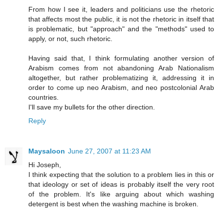
From how I see it, leaders and politicians use the rhetoric
that affects most the public, it is not the rhetoric in itself that
is problematic, but "approach" and the "methods" used to
apply, or not, such rhetoric.
Having said that, I think formulating another version of
Arabism comes from not abandoning Arab Nationalism
altogether, but rather problematizing it, addressing it in
order to come up neo Arabism, and neo postcolonial Arab
countries.
I'll save my bullets for the other direction.
Reply
Maysaloon
June 27, 2007 at 11:23 AM
Hi Joseph,
I think expecting that the solution to a problem lies in this or
that ideology or set of ideas is probably itself the very root
of the problem. It's like arguing about which washing
detergent is best when the washing machine is broken.