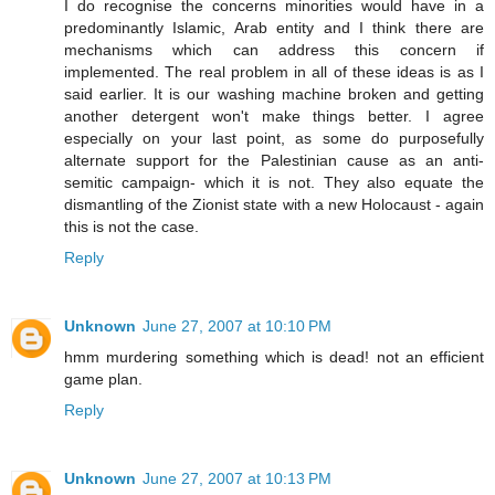
I do recognise the concerns minorities would have in a
predominantly Islamic, Arab entity and I think there are
mechanisms which can address this concern if
implemented. The real problem in all of these ideas is as I
said earlier. It is our washing machine broken and getting
another detergent won't make things better. I agree
especially on your last point, as some do purposefully
alternate support for the Palestinian cause as an anti-
semitic campaign- which it is not. They also equate the
dismantling of the Zionist state with a new Holocaust - again
this is not the case.
Reply
Unknown
June 27, 2007 at 10:10 PM
hmm murdering something which is dead! not an efficient
game plan.
Reply
Unknown
June 27, 2007 at 10:13 PM