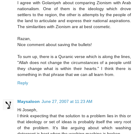
I agree with Golaniyeh about comparing Zionism with Arab
nationalism. One of them is the ideology which drove
settlers to the region, the other is attempts by the people of
the land to articulate and express their national aspirations.
The similarities with Zionism are at best cosmetic.
Razan,
Nice comment about saving the bullets!
To sum up, there is a Quranic verse which is along the lines,
"Allah does not change the circumstances of a people until
they change what is within their hearts." I think there is
something in that phrase that we can all learn from.
Reply
Maysaloon
June 27, 2007 at 11:23 AM
Hi Joseph,
I think expecting that the solution to a problem lies in this or
that ideology or set of ideas is probably itself the very root
of the problem. It's like arguing about which washing
detergent is best when the washing machine is broken.