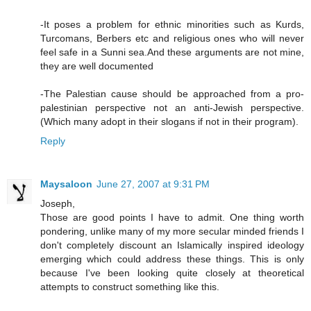
-It poses a problem for ethnic minorities such as Kurds,
Turcomans, Berbers etc and religious ones who will never
feel safe in a Sunni sea.And these arguments are not mine,
they are well documented
-The Palestian cause should be approached from a pro-
palestinian perspective not an anti-Jewish perspective.
(Which many adopt in their slogans if not in their program).
Reply
Maysaloon
June 27, 2007 at 9:31 PM
Joseph,
Those are good points I have to admit. One thing worth
pondering, unlike many of my more secular minded friends I
don't completely discount an Islamically inspired ideology
emerging which could address these things. This is only
because I've been looking quite closely at theoretical
attempts to construct something like this.