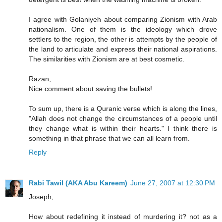
I agree with Golaniyeh about comparing Zionism with Arab
nationalism. One of them is the ideology which drove
settlers to the region, the other is attempts by the people of
the land to articulate and express their national aspirations.
The similarities with Zionism are at best cosmetic.
Razan,
Nice comment about saving the bullets!
To sum up, there is a Quranic verse which is along the lines,
"Allah does not change the circumstances of a people until
they change what is within their hearts." I think there is
something in that phrase that we can all learn from.
Reply
Rabi Tawil (AKA Abu Kareem)
June 27, 2007 at 12:30 PM
Joseph,
How about redefining it instead of murdering it? not as a