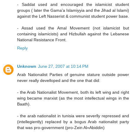
- Saddat used and encouraged the islamicist student
groups ( later the Gama'a Islamiyyia and the Jihad al Islami)
against the Left Nasserist & communist student power base.
- Assad used the Amal Movement (not islamicist but
containing islamicists) and Hizbullah against the Lebanese
National Resistance Front.
Reply
Unknown
June 27, 2007 at 10:14 PM
Arab Nationalist Parties of genuine stature outside power
never really develloped and the one that did:
- the Arab Nationalist Movement, both its left wing and right
wing became marxist (as the most intellectual wings in the
Baath).
- the arab nationalist in tunisia were severlly repressed and
(intellegiently) replaced by a bogus Arab nationalist party
that was pro-government (pro-Zein Al=Abiddin)