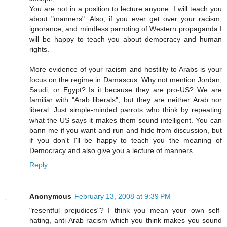
You are not in a position to lecture anyone. I will teach you
about "manners". Also, if you ever get over your racism,
ignorance, and mindless parroting of Western propaganda I
will be happy to teach you about democracy and human
rights.
More evidence of your racism and hostility to Arabs is your
focus on the regime in Damascus. Why not mention Jordan,
Saudi, or Egypt? Is it because they are pro-US? We are
familiar with "Arab liberals", but they are neither Arab nor
liberal. Just simple-minded parrots who think by repeating
what the US says it makes them sound intelligent. You can
bann me if you want and run and hide from discussion, but
if you don't I'll be happy to teach you the meaning of
Democracy and also give you a lecture of manners.
Reply
Anonymous
February 13, 2008 at 9:39 PM
"resentful prejudices"? I think you mean your own self-
hating, anti-Arab racism which you think makes you sound