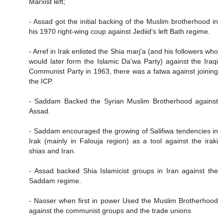
Marxist left;
- Assad got the initial backing of the Muslim brotherhood in
his 1970 right-wing coup against Jediid's left Bath regime.
- Arref in Irak enlisted the Shia marj'a (and his followers who
would later form the Islamic Da'wa Party) against the Iraqi
Communist Party in 1963, there was a fatwa against joining
the ICP.
- Saddam Backed the Syrian Muslim Brotherhood against
Assad.
- Saddam encouraged the growing of Salifiwa tendencies in
Irak (mainly in Falouja region) as a tool against the iraki
shias and Iran.
- Assad backed Shia Islamicist groups in Iran against the
Saddam regime.
- Nasser when first in power Used the Muslim Brotherhood
against the communist groups and the trade unions