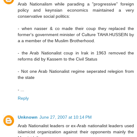
Arab Nationalism while parading a "progressive" foreign
policy and keynsian economics maintained a very
conservative social politics:
- when nasser & co made their coup they replaced the
former's government minister of Culture TAHA HUSSEIN by
a a member of the Muslim Brotherhood.
- the Arab Nationalist coup in Irak in 1963 removed the
reforms did by Kassem to the Civil Status
- Not one Arab Nationalist regime seperated relegion from
the state
- ...
Reply
Unknown
June 27, 2007 at 10:14 PM
Arab Nationalist leaders or ex-Arab nationalist leaders used
islamicist organization against their opponents mainly the