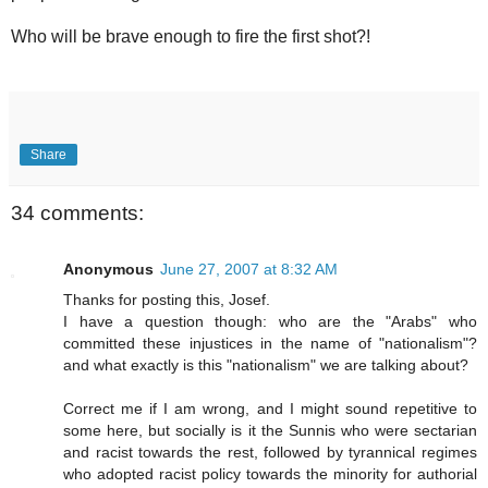
Who will be brave enough to fire the first shot?!
Share
34 comments:
Anonymous
June 27, 2007 at 8:32 AM
Thanks for posting this, Josef.
I have a question though: who are the "Arabs" who
committed these injustices in the name of "nationalism"?
and what exactly is this "nationalism" we are talking about?
Correct me if I am wrong, and I might sound repetitive to
some here, but socially is it the Sunnis who were sectarian
and racist towards the rest, followed by tyrannical regimes
who adopted racist policy towards the minority for authorial