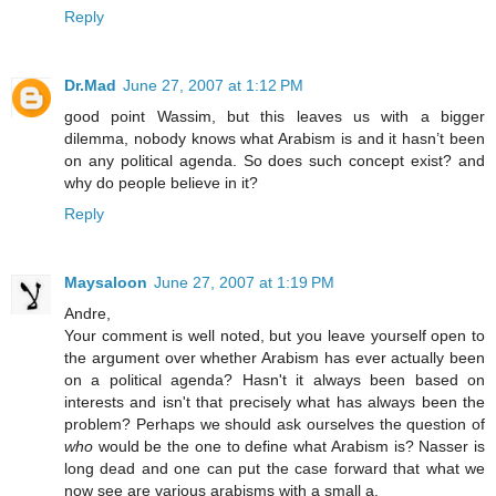
Reply
Dr.Mad
June 27, 2007 at 1:12 PM
good point Wassim, but this leaves us with a bigger
dilemma, nobody knows what Arabism is and it hasn’t been
on any political agenda. So does such concept exist? and
why do people believe in it?
Reply
Maysaloon
June 27, 2007 at 1:19 PM
Andre,
Your comment is well noted, but you leave yourself open to
the argument over whether Arabism has ever actually been
on a political agenda? Hasn't it always been based on
interests and isn't that precisely what has always been the
problem? Perhaps we should ask ourselves the question of
who
would be the one to define what Arabism is? Nasser is
long dead and one can put the case forward that what we
now see are various arabisms with a small a.