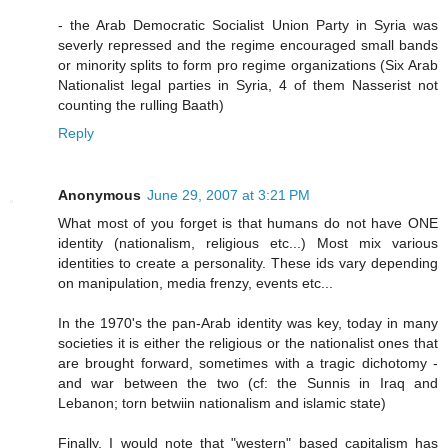
- the Arab Democratic Socialist Union Party in Syria was
severly repressed and the regime encouraged small bands
or minority splits to form pro regime organizations (Six Arab
Nationalist legal parties in Syria, 4 of them Nasserist not
counting the rulling Baath)
Reply
Anonymous
June 29, 2007 at 3:21 PM
What most of you forget is that humans do not have ONE
identity (nationalism, religious etc...) Most mix various
identities to create a personality. These ids vary depending
on manipulation, media frenzy, events etc...
In the 1970's the pan-Arab identity was key, today in many
societies it is either the religious or the nationalist ones that
are brought forward, sometimes with a tragic dichotomy -
and war between the two (cf: the Sunnis in Iraq and
Lebanon; torn betwiin nationalism and islamic state)
Finally, I would note that "western" based capitalism has