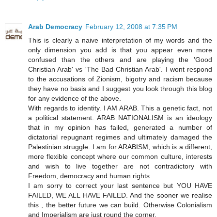
Arab Democracy
February 12, 2008 at 7:35 PM
This is clearly a naive interpretation of my words and the
only dimension you add is that you appear even more
confused than the others and are playing the 'Good
Christian Arab' vs 'The Bad Christian Arab'. I wont respond
to the accusations of Zionism, bigotry and racism because
they have no basis and I suggest you look through this blog
for any evidence of the above.
With regards to identity. I AM ARAB. This a genetic fact, not
a political statement. ARAB NATIONALISM is an ideology
that in my opinion has failed, generated a number of
dictatorial repugnant regimes and ultimately damaged the
Palestinian struggle. I am for ARABISM, which is a different,
more flexible concept where our common culture, interests
and wish to live together are not contradictory with
Freedom, democracy and human rights.
I am sorry to correct your last sentence but YOU HAVE
FAILED, WE ALL HAVE FAILED. And the sooner we realise
this , the better future we can build. Otherwise Colonialism
and Imperialism are just round the corner.