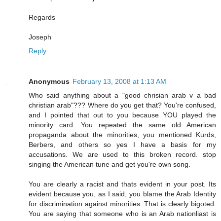
Regards
Joseph
Reply
Anonymous
February 13, 2008 at 1:13 AM
Who said anything about a "good chrisian arab v a bad
christian arab"??? Where do you get that? You're confused,
and I pointed that out to you because YOU played the
minority card. You repeated the same old American
propaganda about the minorities, you mentioned Kurds,
Berbers, and others so yes I have a basis for my
accusations. We are used to this broken record. stop
singing the American tune and get you're own song.
You are clearly a racist and thats evident in your post. Its
evident because you, as I said, you blame the Arab Identity
for discrimination against minorities. That is clearly bigoted.
You are saying that someone who is an Arab nationliast is