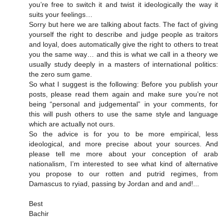
you’re free to switch it and twist it ideologically the way it
suits your feelings…
Sorry but here we are talking about facts. The fact of giving
yourself the right to describe and judge people as traitors
and loyal, does automatically give the right to others to treat
you the same way… and this is what we call in a theory we
usually study deeply in a masters of international politics:
the zero sum game.
So what I suggest is the following: Before you publish your
posts, please read them again and make sure you’re not
being “personal and judgemental” in your comments, for
this will push others to use the same style and language
which are actually not ours.
So the advice is for you to be more empirical, less
ideological, and more precise about your sources. And
please tell me more about your conception of arab
nationalism, I’m interested to see what kind of alternative
you propose to our rotten and putrid regimes, from
Damascus to ryiad, passing by Jordan and and and!...
Best
Bachir