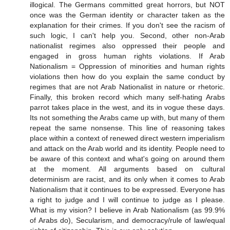
illogical. The Germans committed great horrors, but NOT
once was the German identity or character taken as the
explanation for their crimes. If you don't see the racism of
such logic, I can't help you. Second, other non-Arab
nationalist regimes also oppressed their people and
engaged in gross human rights violations. If Arab
Nationalism = Oppression of minorities and human rights
violations then how do you explain the same conduct by
regimes that are not Arab Nationalist in nature or rhetoric.
Finally, this broken record which many self-hating Arabs
parrot takes place in the west, and its in vogue these days.
Its not something the Arabs came up with, but many of them
repeat the same nonsense. This line of reasoning takes
place within a context of renewed direct western imperialism
and attack on the Arab world and its identity. People need to
be aware of this context and what's going on around them
at the moment. All arguments based on cultural
determinism are racist, and its only when it comes to Arab
Nationalism that it continues to be expressed. Everyone has
a right to judge and I will continue to judge as I please.
What is my vision? I believe in Arab Nationalism (as 99.9%
of Arabs do), Secularism, and democracy/rule of law/equal