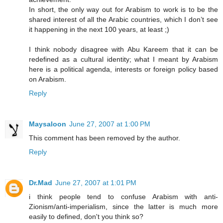
In short, the only way out for Arabism to work is to be the
shared interest of all the Arabic countries, which I don’t see
it happening in the next 100 years, at least ;)
I think nobody disagree with Abu Kareem that it can be
redefined as a cultural identity; what I meant by Arabism
here is a political agenda, interests or foreign policy based
on Arabism.
Reply
Maysaloon
June 27, 2007 at 1:00 PM
This comment has been removed by the author.
Reply
Dr.Mad
June 27, 2007 at 1:01 PM
i think people tend to confuse Arabism with anti-
Zionism/anti-imperialism, since the latter is much more
easily to defined, don't you think so?