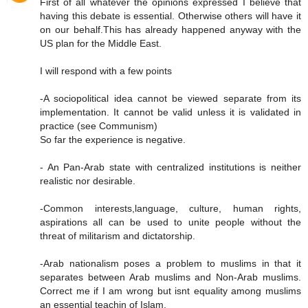
First of all whatever the opinions expressed I believe that
having this debate is essential. Otherwise others will have it
on our behalf.This has already happened anyway with the
US plan for the Middle East.
I will respond with a few points
-A sociopolitical idea cannot be viewed separate from its
implementation. It cannot be valid unless it is validated in
practice (see Communism)
So far the experience is negative.
- An Pan-Arab state with centralized institutions is neither
realistic nor desirable.
-Common interests,language, culture, human rights,
aspirations all can be used to unite people without the
threat of militarism and dictatorship.
-Arab nationalism poses a problem to muslims in that it
separates between Arab muslims and Non-Arab muslims.
Correct me if I am wrong but isnt equality among muslims
an essential teachin of Islam.