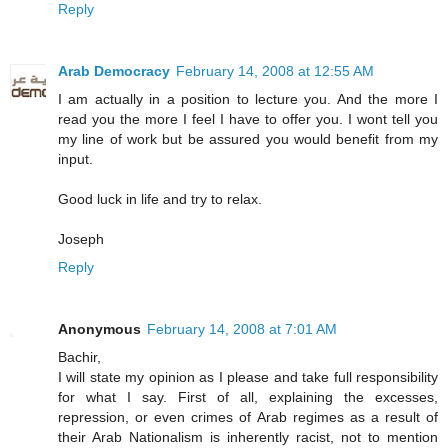
Reply
Arab Democracy
February 14, 2008 at 12:55 AM
I am actually in a position to lecture you. And the more I
read you the more I feel I have to offer you. I wont tell you
my line of work but be assured you would benefit from my
input.
Good luck in life and try to relax.
Joseph
Reply
Anonymous
February 14, 2008 at 7:01 AM
Bachir,
I will state my opinion as I please and take full responsibility
for what I say. First of all, explaining the excesses,
repression, or even crimes of Arab regimes as a result of
their Arab Nationalism is inherently racist, not to mention