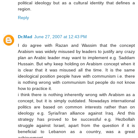
political ideology but as a cultural identity that defines a
region.
Reply
Dr.Mad
June 27, 2007 at 12:43 PM
I do agree with Razan and Wassim that the concept
Arabism was widely misused by leaders to justify any crazy
plan an Arabic leader may want to implement e.g. Saddam
Hussain. But why keep holding on Arabism concept when it
is clear that it was misused all the time. It is the same
ideological position people have with communism i.e. there
is nothing wrong with communism but people do not know
how to practice it.
i think there is nothing inherently wrong with Arabism as a
concept, but it is simply outdated. Nowadays international
politics are based on common interests rather than on
ideology e.g. Syria/Iran alliance against Iraq. And this
strategy has proved to be successful e.g. Hezbollah
struggle against Israel, apart from the question if it is
beneficial to Lebanon as a country, was a great
achievement.