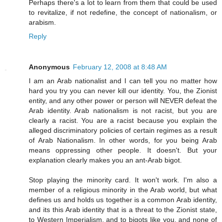
Perhaps there's a lot to learn from them that could be used
to revitalize, if not redefine, the concept of nationalism, or
arabism.
Reply
Anonymous
February 12, 2008 at 8:48 AM
I am an Arab nationalist and I can tell you no matter how
hard you try you can never kill our identity. You, the Zionist
entity, and any other power or person will NEVER defeat the
Arab identity. Arab nationalism is not racist, but you are
clearly a racist. You are a racist because you explain the
alleged discriminatory policies of certain regimes as a result
of Arab Nationalism. In other words, for you being Arab
means oppressing other people. It doesn't. But your
explanation clearly makes you an ant-Arab bigot.
Stop playing the minority card. It won't work. I'm also a
member of a religious minority in the Arab world, but what
defines us and holds us together is a common Arab identity,
and its this Arab identity that is a threat to the Zionist state,
to Western Imperialism, and to bigots like you, and none of