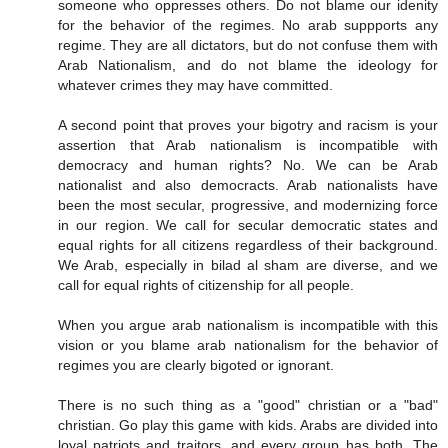
someone who oppresses others. Do not blame our idenity
for the behavior of the regimes. No arab suppports any
regime. They are all dictators, but do not confuse them with
Arab Nationalism, and do not blame the ideology for
whatever crimes they may have committed.
A second point that proves your bigotry and racism is your
assertion that Arab nationalism is incompatible with
democracy and human rights? No. We can be Arab
nationalist and also democracts. Arab nationalists have
been the most secular, progressive, and modernizing force
in our region. We call for secular democratic states and
equal rights for all citizens regardless of their background.
We Arab, especially in bilad al sham are diverse, and we
call for equal rights of citizenship for all people.
When you argue arab nationalism is incompatible with this
vision or you blame arab nationalism for the behavior of
regimes you are clearly bigoted or ignorant.
There is no such thing as a "good" christian or a "bad"
christian. Go play this game with kids. Arabs are divided into
loyal patriots and traitors, and every group has both. The