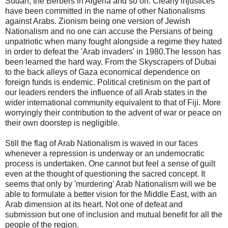
Sudan, the Berbers in Algeria and so on. Clearly injustices
have been committed in the name of other Nationalisms
against Arabs. Zionism being one version of Jewish
Nationalism and no one can accuse the Persians of being
unpatriotic when many fought alongside a regime they hated
in order to defeat the 'Arab invaders' in 1980.The lesson has
been learned the hard way. From the Skyscrapers of Dubai
to the back alleys of Gaza economical dependence on
foreign funds is endemic. Political cretinism on the part of
our leaders renders the influence of all Arab states in the
wider international community equivalent to that of Fiji. More
worryingly their contribution to the advent of war or peace on
their own doorstep is negligible.
Still the flag of Arab Nationalism is waved in our faces
whenever a repression is underway or an undemocratic
process is undertaken. One cannot but feel a sense of guilt
even at the thought of questioning the sacred concept. It
seems that only by 'murdering' Arab Nationalism will we be
able to formulate a better vision for the Middle East, with an
Arab dimension at its heart. Not one of defeat and
submission but one of inclusion and mutual benefit for all the
people of the region.