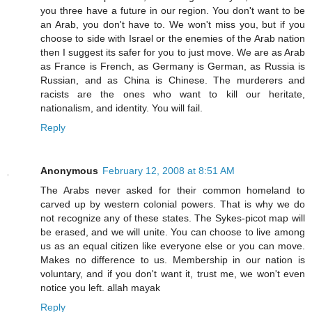
you three have a future in our region. You don't want to be
an Arab, you don't have to. We won't miss you, but if you
choose to side with Israel or the enemies of the Arab nation
then I suggest its safer for you to just move. We are as Arab
as France is French, as Germany is German, as Russia is
Russian, and as China is Chinese. The murderers and
racists are the ones who want to kill our heritate,
nationalism, and identity. You will fail.
Reply
Anonymous
February 12, 2008 at 8:51 AM
The Arabs never asked for their common homeland to
carved up by western colonial powers. That is why we do
not recognize any of these states. The Sykes-picot map will
be erased, and we will unite. You can choose to live among
us as an equal citizen like everyone else or you can move.
Makes no difference to us. Membership in our nation is
voluntary, and if you don't want it, trust me, we won't even
notice you left. allah mayak
Reply