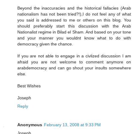
Beyond the inaccuracies and the historical fallacies (Arab
nationalism has not been tried?!),I do not feel any of what
you said is addressed to me or others on this blog. You
should preferably start this discussion with the Arab
Nationalist regime in Bilad el Sham. And based on your tone
and your manner you wouldnt know what to do with
democracy given the chance.
If you are not able to engage in a civlized discussion I am
afraid you are not welcome to comment anymore on
arabdemocracy and can go shout your insults somewhere
else.
Best Wishes
Joseph
Reply
Anonymous
February 13, 2008 at 9:33 PM
Joseph,