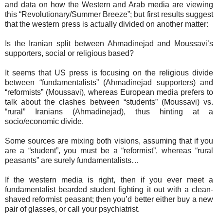
and data on how the Western and Arab media are viewing
this “Revolutionary/Summer Breeze”; but first results suggest
that the western press is actually divided on another matter:
Is the Iranian split between Ahmadinejad and Moussavi’s
supporters, social or religious based?
It seems that US press is focusing on the religious divide
between “fundamentalists” (Ahmadinejad supporters) and
“reformists” (Moussavi), whereas European media prefers to
talk about the clashes between “students” (Moussavi) vs.
“rural” Iranians (Ahmadinejad), thus hinting at a
socio/economic divide.
Some sources are mixing both visions, assuming that if you
are a “student”, you must be a “reformist”, whereas “rural
peasants” are surely fundamentalists…
If the western media is right, then if you ever meet a
fundamentalist bearded student fighting it out with a clean-
shaved reformist peasant; then you’d better either buy a new
pair of glasses, or call your psychiatrist.