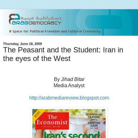
Thursday, June 18, 2009
The Peasant and the Student: Iran in
the eyes of the West
By
Jihad Bitar
Media Analyst
http://arabmediareview.blogspot.com