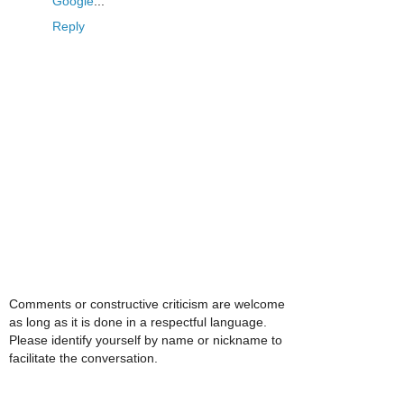
Google
...
Reply
Comments or constructive criticism are welcome
as long as it is done in a respectful language.
Please identify yourself by name or nickname to
facilitate the conversation.