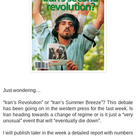
Just wondering…
“Iran’s Revolution” or “Iran’s Summer Breeze”? This debate
has been going on in the western press for the last week. Is
Iran heading towards a change of regime or is it just a “very
unusual” event that will “eventually die down”.
I will publish later in the week a detailed report with numbers