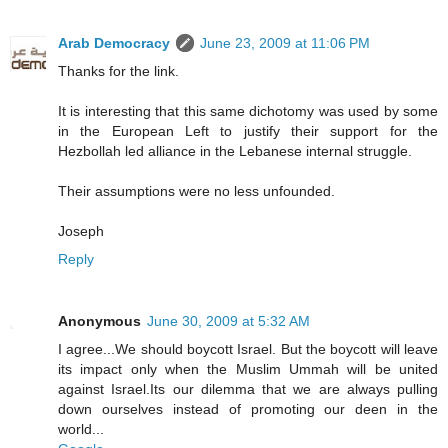
Arab Democracy
June 23, 2009 at 11:06 PM
Thanks for the link.
It is interesting that this same dichotomy was used by some
in the European Left to justify their support for the
Hezbollah led alliance in the Lebanese internal struggle.
Their assumptions were no less unfounded.
Joseph
Reply
Anonymous
June 30, 2009 at 5:32 AM
I agree...We should boycott Israel. But the boycott will leave
its impact only when the Muslim Ummah will be united
against Israel.Its our dilemma that we are always pulling
down ourselves instead of promoting our deen in the
world...