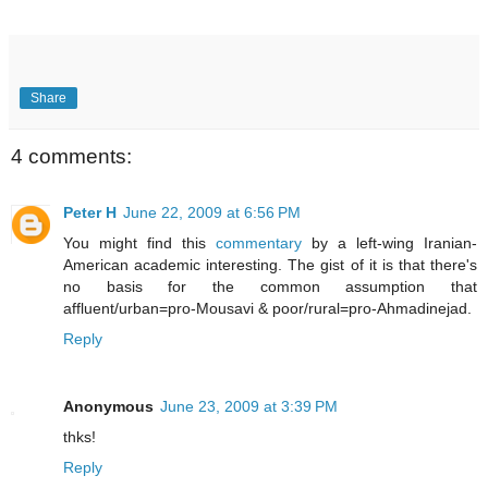
Share
4 comments:
Peter H
June 22, 2009 at 6:56 PM
You might find this
commentary
by a left-wing Iranian-
American academic interesting. The gist of it is that there's
no basis for the common assumption that
affluent/urban=pro-Mousavi & poor/rural=pro-Ahmadinejad.
Reply
Anonymous
June 23, 2009 at 3:39 PM
thks!
Reply