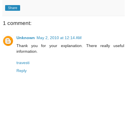
Share
1 comment:
Unknown
May 2, 2010 at 12:14 AM
Thank you for your explanation. There really useful
information.
travesti
Reply