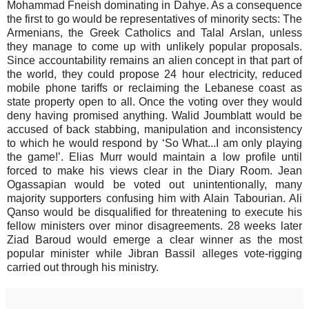
Mohammad Fneish dominating in Dahye. As a consequence
the first to go would be representatives of minority sects: The
Armenians, the Greek Catholics and Talal Arslan, unless
they manage to come up with unlikely popular proposals.
Since accountability remains an alien concept in that part of
the world, they could propose 24 hour electricity, reduced
mobile phone tariffs or reclaiming the Lebanese coast as
state property open to all. Once the voting over they would
deny having promised anything. Walid Joumblatt would be
accused of back stabbing, manipulation and inconsistency
to which he would respond by ‘So What...I am only playing
the game!’. Elias Murr would maintain a low profile until
forced to make his views clear in the Diary Room. Jean
Ogassapian would be voted out unintentionally, many
majority supporters confusing him with Alain Tabourian. Ali
Qanso would be disqualified for threatening to execute his
fellow ministers over minor disagreements. 28 weeks later
Ziad Baroud would emerge a clear winner as the most
popular minister while Jibran Bassil alleges vote-rigging
carried out through his ministry.