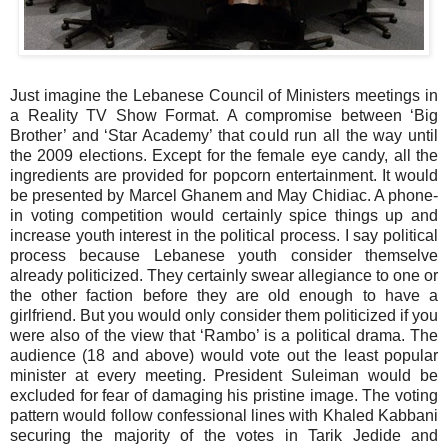
Just imagine the Lebanese Council of Ministers meetings in
a Reality TV Show Format. A compromise between ‘Big
Brother’ and ‘Star Academy’ that could run all the way until
the 2009 elections. Except for the female eye candy, all the
ingredients are provided for popcorn entertainment. It would
be presented by Marcel Ghanem and May Chidiac. A phone-
in voting competition would certainly spice things up and
increase youth interest in the political process. I say political
process because Lebanese youth consider themselve
already politicized. They certainly swear allegiance to one or
the other faction before they are old enough to have a
girlfriend. But you would only consider them politicized if you
were also of the view that ‘Rambo’ is a political drama. The
audience (18 and above) would vote out the least popular
minister at every meeting. President Suleiman would be
excluded for fear of damaging his pristine image. The voting
pattern would follow confessional lines with Khaled Kabbani
securing the majority of the votes in Tarik Jedide and