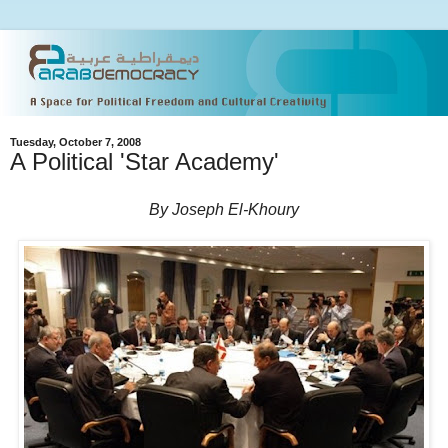
Tuesday, October 7, 2008
A Political 'Star Academy'
By Joseph El-Khoury